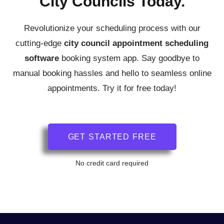
City Councils Today.
Revolutionize your scheduling process with our
cutting-edge
city council
appointment scheduling
software
booking system app.
Say goodbye to
manual booking hassles and hello to seamless online
appointments. Try it for free today!
GET STARTED FREE
No credit card required