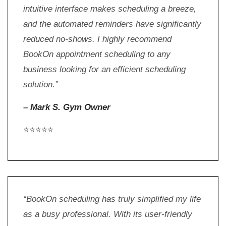
intuitive interface makes scheduling a breeze,
and the automated reminders have significantly
reduced no-shows. I highly recommend
BookOn appointment scheduling to any
business looking for an efficient scheduling
solution.”
–
Mark S. Gym Owner
⭐⭐⭐⭐⭐
“BookOn scheduling has truly simplified my life
as a busy professional. With its user-friendly