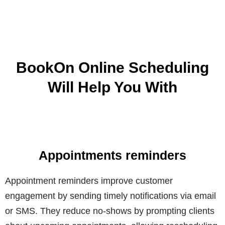
BookOn Online Scheduling
Will Help You With
Appointments reminders
Appointment reminders improve customer
engagement by sending timely notifications via email
or SMS. They reduce no-shows by prompting clients