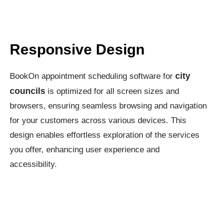
Responsive Design
city
BookOn appointment scheduling software for
councils
is optimized for all screen sizes and
browsers, ensuring seamless browsing and navigation
for your customers across various devices. This
design enables effortless exploration of the services
you offer, enhancing user experience and
accessibility.