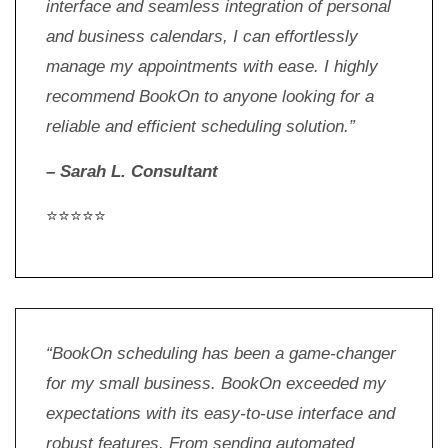
interface and seamless integration of personal
and business calendars, I can effortlessly
manage my appointments with ease. I highly
recommend BookOn to anyone looking for a
reliable and efficient scheduling solution.”
– Sarah L. Consultant
⭐⭐⭐⭐⭐
“BookOn scheduling has been a game-changer
for my small business. BookOn exceeded my
expectations with its easy-to-use interface and
robust features. From sending automated