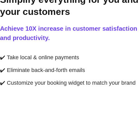
your customers
Achieve 10X increase in customer satisfaction
and productivity.
✔️
Take local & online payments
✔️
Eliminate back-and-forth emails
✔️
Customize your booking widget to match your brand