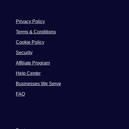
Privacy Policy
Terms & Conditions
Cookie Policy
Security
Affiliate Program
Help Center
Businesses We Serve
FAQ