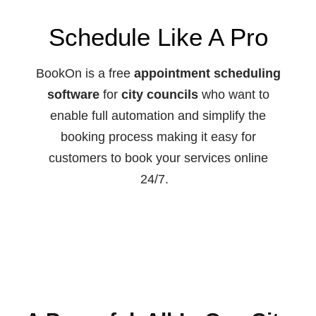
Schedule Like A Pro
BookOn is a free
appointment scheduling
software
for
city councils
who want to
enable full automation and simplify the
booking process making it easy for
customers to book your services online
24/7.