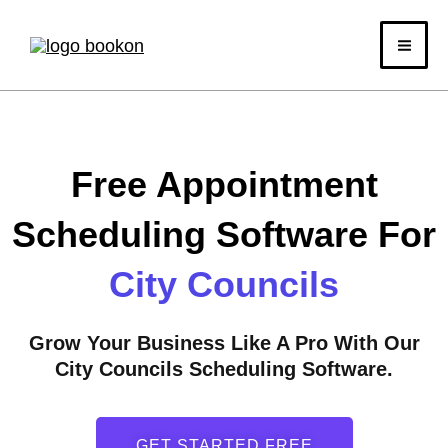
Skip
to
content
Free Appointment
Scheduling Software For
City Councils
Grow Your Business Like A Pro With Our
City Councils Scheduling Software.
GET STARTED FREE