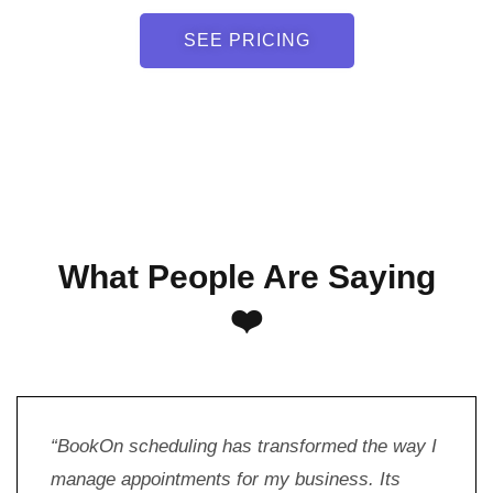
SEE PRICING
What People Are Saying
❤️
“BookOn scheduling has transformed the way I
manage appointments for my business. Its