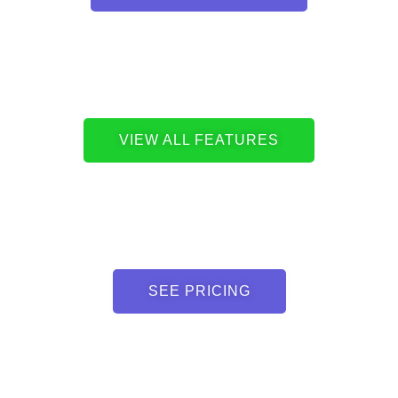
VIEW ALL FEATURES
SEE PRICING