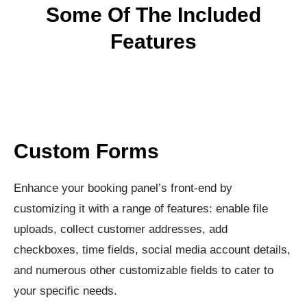
Some Of The Included
Features
Custom Forms
Enhance your booking panel’s front-end by
customizing it with a range of features: enable file
uploads, collect customer addresses, add
checkboxes, time fields, social media account details,
and numerous other customizable fields to cater to
your specific needs.