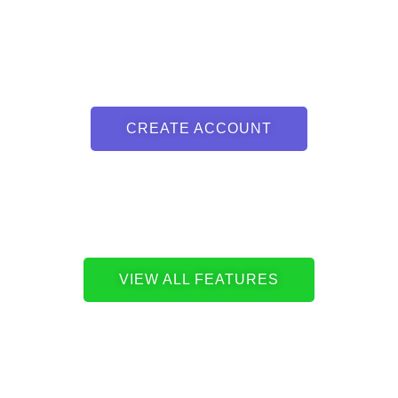
CREATE ACCOUNT
VIEW ALL FEATURES