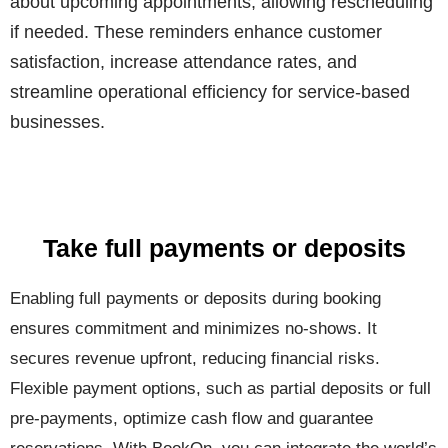
about upcoming appointments, allowing rescheduling
if needed. These reminders enhance customer
satisfaction, increase attendance rates, and
streamline operational efficiency for service-based
businesses.
Take full payments or deposits
Enabling full payments or deposits during booking
ensures commitment and minimizes no-shows. It
secures revenue upfront, reducing financial risks.
Flexible payment options, such as partial deposits or full
pre-payments, optimize cash flow and guarantee