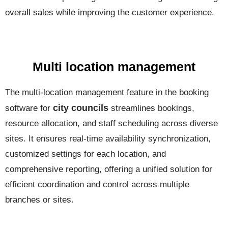
overall sales while improving the customer experience.
Multi location management
The multi-location management feature in the booking
city councils
software for
streamlines bookings,
resource allocation, and staff scheduling across diverse
sites. It ensures real-time availability synchronization,
customized settings for each location, and
comprehensive reporting, offering a unified solution for
efficient coordination and control across multiple
branches or sites.