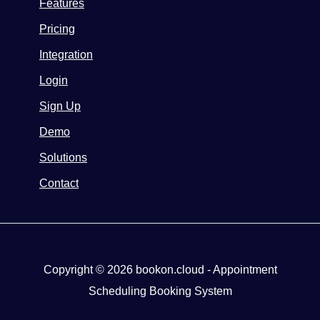
Features
Pricing
Integration
Login
Sign Up
Demo
Solutions
Contact
Copyright © 2026 bookon.cloud - Appointment
Scheduling Booking System