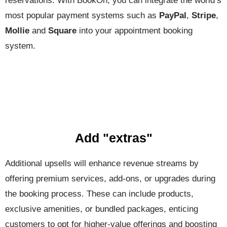
reservations. With BookOn, you can integrate the world’s
most popular payment systems such as
PayPal
,
Stripe
,
Mollie
and
Square
into your appointment booking
system.
Add "extras"
Additional upsells will enhance revenue streams by
offering premium services, add-ons, or upgrades during
the booking process. These can include products,
exclusive amenities, or bundled packages, enticing
customers to opt for higher-value offerings and boosting