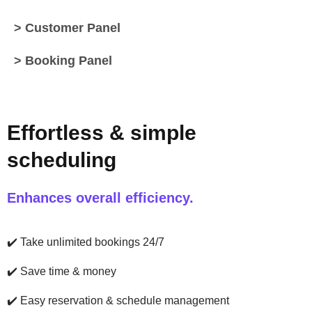
> Customer Panel
> Booking Panel
Effortless & simple
scheduling
Enhances overall efficiency.
✔️
Take unlimited bookings 24/7
✔️
Save time & money
✔️
Easy reservation & schedule management