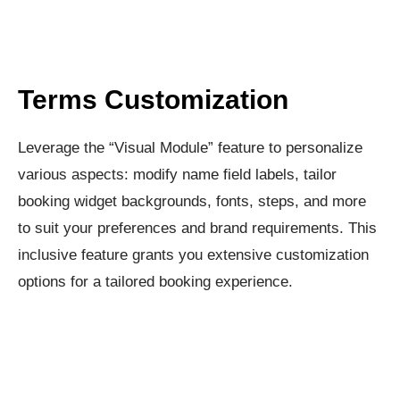
Terms Customization​
Leverage the “Visual Module” feature to personalize
various aspects: modify name field labels, tailor
booking widget backgrounds, fonts, steps, and more
to suit your preferences and brand requirements. This
inclusive feature grants you extensive customization
options for a tailored booking experience.