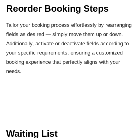
Reorder Booking Steps​
Tailor your booking process effortlessly by rearranging
fields as desired — simply move them up or down.
Additionally, activate or deactivate fields according to
your specific requirements, ensuring a customized
booking experience that perfectly aligns with your
needs.
Waiting List