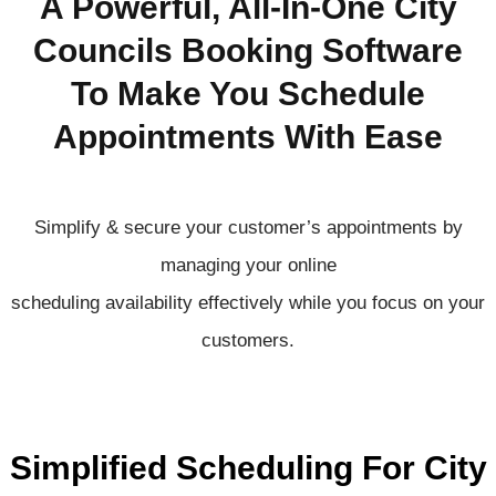
A Powerful, All-In-One City
Councils Booking Software
To Make You Schedule
Appointments With Ease
Simplify & secure your customer’s appointments by
managing your online
scheduling
availability
effectively
while you focus on your
customers.
Simplified Scheduling For City