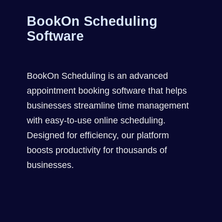
BookOn Scheduling
Software
BookOn Scheduling is an advanced
appointment booking software that helps
businesses streamline time management
with easy-to-use online scheduling.
Designed for efficiency, our platform
boosts productivity for thousands of
businesses.