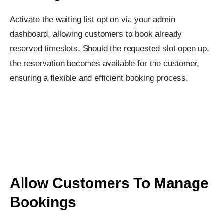
Activate the waiting list option via your admin
dashboard, allowing customers to book already
reserved timeslots. Should the requested slot open up,
the reservation becomes available for the customer,
ensuring a flexible and efficient booking process.
Allow Customers To Manage
Bookings