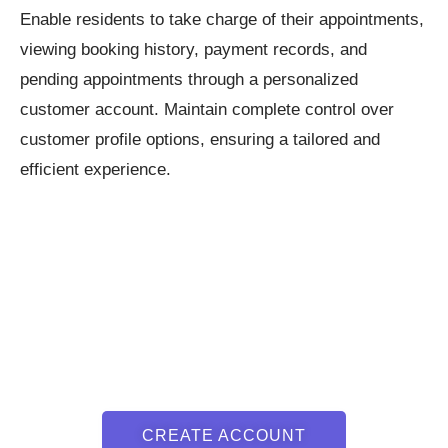
Enable residents to take charge of their appointments,
viewing booking history, payment records, and
pending appointments through a personalized
customer account. Maintain complete control over
customer profile options, ensuring a tailored and
efficient experience.
CREATE ACCOUNT