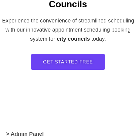
Councils
Experience the convenience of streamlined scheduling
with our innovative appointment scheduling booking
system for
city councils
today.
GET STARTED FREE
> Admin Panel