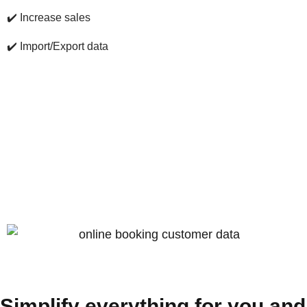
✔️
Increase sales
✔️
Import/Export data
Simplify everything for you and