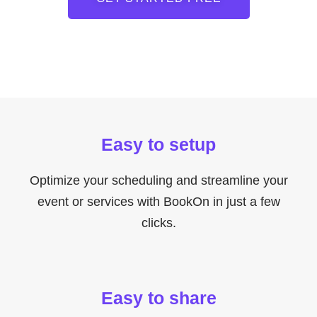
Easy to setup
Optimize your scheduling and streamline your
event or services with BookOn in just a few
clicks.
Easy to share