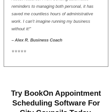
reminders to managing both personal, it has
saved me countless hours of administrative
work. I can’t imagine running my business
without it!”
– Alex R. Business Coach
⭐⭐⭐⭐⭐
Try BookOn Appointment
Scheduling Software For