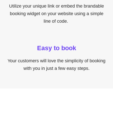
Utilize your unique link or embed the brandable
booking widget on your website using a simple
line of code.
Easy to book
Your customers will love the simplicity of booking
with you in just a few easy steps.