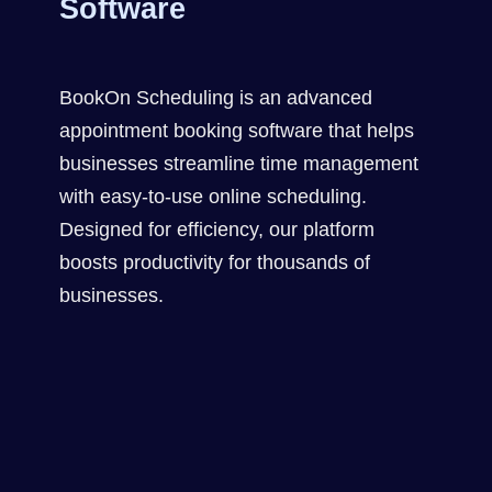
Software
BookOn Scheduling is an advanced
appointment booking software that helps
businesses streamline time management
with easy-to-use online scheduling.
Designed for efficiency, our platform
boosts productivity for thousands of
businesses.