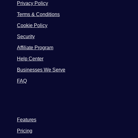
Privacy Policy
Terms & Conditions
Cookie Policy
Security
Affiliate Program
Help Center
Businesses We Serve
FAQ
Features
Pricing