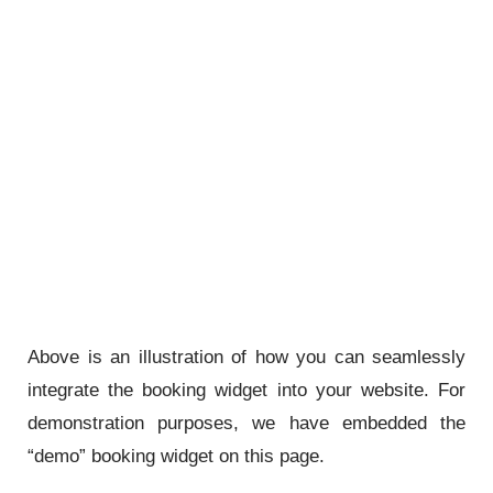
Above is an illustration of how you can seamlessly
integrate the booking widget into your website. For
demonstration purposes, we have embedded the
“demo” booking widget on this page.