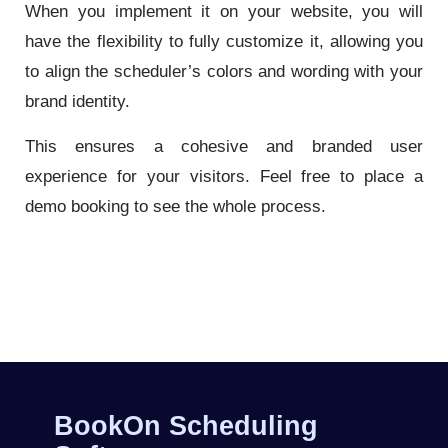
When you implement it on your website, you will
have the flexibility to fully customize it, allowing you
to align the scheduler’s colors and wording with your
brand identity.
This ensures a cohesive and branded user
experience for your visitors. Feel free to place a
demo booking to see the whole process.
BookOn Scheduling