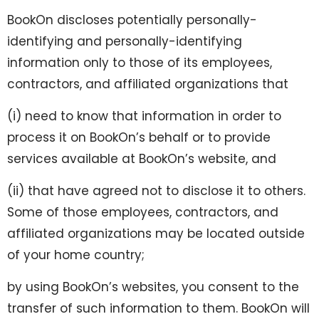
BookOn discloses potentially personally-
identifying and personally-identifying
information only to those of its employees,
contractors, and affiliated organizations that
(i) need to know that information in order to
process it on BookOn’s behalf or to provide
services available at BookOn’s website, and
(ii) that have agreed not to disclose it to others.
Some of those employees, contractors, and
affiliated organizations may be located outside
of your home country;
by using BookOn’s websites, you consent to the
transfer of such information to them. BookOn will