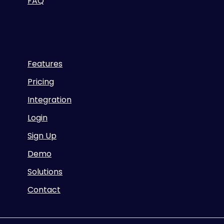
FAQ
Features
Pricing
Integration
Login
Sign Up
Demo
Solutions
Contact