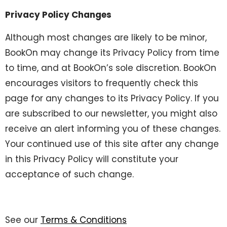
Privacy Policy Changes
Although most changes are likely to be minor,
BookOn may change its Privacy Policy from time
to time, and at BookOn’s sole discretion. BookOn
encourages visitors to frequently check this
page for any changes to its Privacy Policy. If you
are subscribed to our newsletter, you might also
receive an alert informing you of these changes.
Your continued use of this site after any change
in this Privacy Policy will constitute your
acceptance of such change.
See our
Terms & Conditions