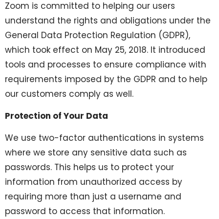
Zoom is committed to helping our users
understand the rights and obligations under the
General Data Protection Regulation (GDPR),
which took effect on May 25, 2018. It introduced
tools and processes to ensure compliance with
requirements imposed by the GDPR and to help
our customers comply as well.
Protection of Your Data
We use two-factor authentications in systems
where we store any sensitive data such as
passwords. This helps us to protect your
information from unauthorized access by
requiring more than just a username and
password to access that information.