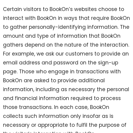
Certain visitors to BookOn’s websites choose to
interact with BookOn in ways that require BookOn
to gather personally-identifying information. The
amount and type of information that BookOn
gathers depend on the nature of the interaction.
For example, we ask our customers to provide an
email address and password on the sign-up
page. Those who engage in transactions with
BookOn are asked to provide additional
information, including as necessary the personal
and financial information required to process
those transactions. In each case, BookOn
collects such information only insofar as is
necessary or appropriate to fulfil the purpose of