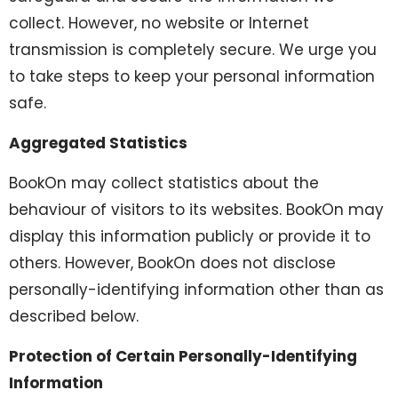
collect. However, no website or Internet
transmission is completely secure. We urge you
to take steps to keep your personal information
safe.
Aggregated Statistics
BookOn may collect statistics about the
behaviour of visitors to its websites. BookOn may
display this information publicly or provide it to
others. However, BookOn does not disclose
personally-identifying information other than as
described below.
Protection of Certain Personally-Identifying
Information