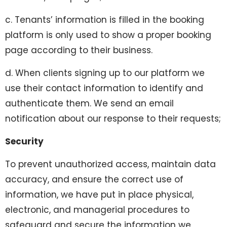
c. Tenants’ information is filled in the booking
platform is only used to show a proper booking
page according to their business.
d. When clients signing up to our platform we
use their contact information to identify and
authenticate them. We send an email
notification about our response to their requests;
Security
To prevent unauthorized access, maintain data
accuracy, and ensure the correct use of
information, we have put in place physical,
electronic, and managerial procedures to
safeguard and secure the information we