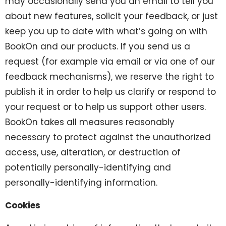
may occasionally send you an email to tell you
about new features, solicit your feedback, or just
keep you up to date with what’s going on with
BookOn and our products. If you send us a
request (for example via email or via one of our
feedback mechanisms), we reserve the right to
publish it in order to help us clarify or respond to
your request or to help us support other users.
BookOn takes all measures reasonably
necessary to protect against the unauthorized
access, use, alteration, or destruction of
potentially personally-identifying and
personally-identifying information.
Cookies