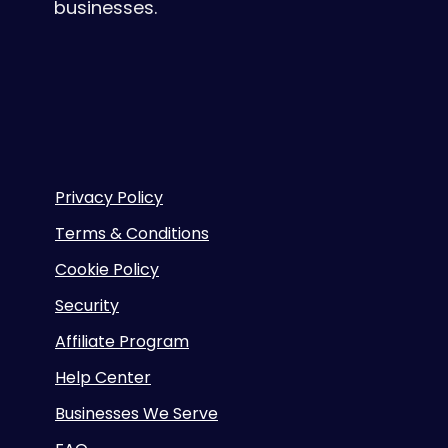
businesses.
Privacy Policy
Terms & Conditions
Cookie Policy
Security
Affiliate Program
Help Center
Businesses We Serve