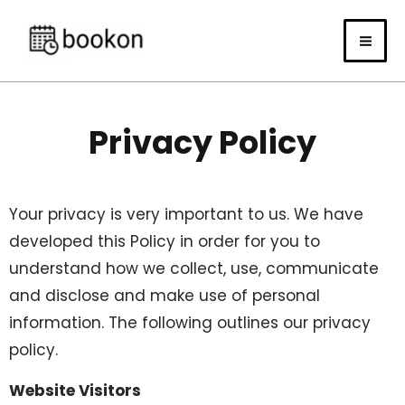
Skip
to
content
Privacy Policy
Your privacy is very important to us. We have
developed this Policy in order for you to
understand how we collect, use, communicate
and disclose and make use of personal
information. The following outlines our privacy
policy.
Website Visitors