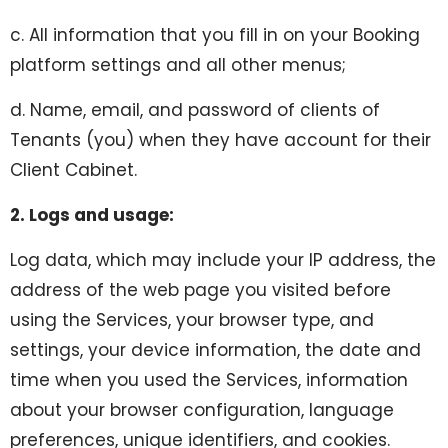
c. All information that you fill in on your Booking
platform settings and all other menus;
d. Name, email, and password of clients of
Tenants (you) when they have account for their
Client Cabinet.
2. Logs and usage:
Log data, which may include your IP address, the
address of the web page you visited before
using the Services, your browser type, and
settings, your device information, the date and
time when you used the Services, information
about your browser configuration, language
preferences, unique identifiers, and cookies.