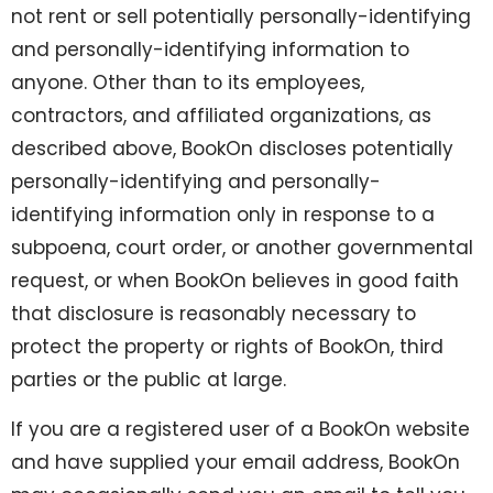
not rent or sell potentially personally-identifying
and personally-identifying information to
anyone. Other than to its employees,
contractors, and affiliated organizations, as
described above, BookOn discloses potentially
personally-identifying and personally-
identifying information only in response to a
subpoena, court order, or another governmental
request, or when BookOn believes in good faith
that disclosure is reasonably necessary to
protect the property or rights of BookOn, third
parties or the public at large.
If you are a registered user of a BookOn website
and have supplied your email address, BookOn