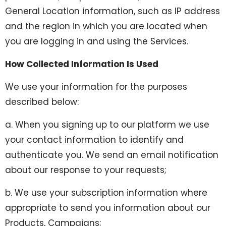
General Location information, such as IP address
and the region in which you are located when
you are logging in and using the Services.
How Collected Information Is Used
We use your information for the purposes
described below:
a. When you signing up to our platform we use
your contact information to identify and
authenticate you. We send an email notification
about our response to your requests;
b. We use your subscription information where
appropriate to send you information about our
Products, Campaigns;