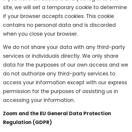
site, we will set a temporary cookie to determine
if your browser accepts cookies. This cookie
contains no personal data and is discarded
when you close your browser.
We do not share your data with any third-party
services or individuals directly. We only share
data for the purposes of our own access and we
do not authorize any third-party services to
access your information except with our express
permission for the purposes of assisting us in
accessing your information.
Zoom and the EU General Data Protection
Regulation (GDPR)