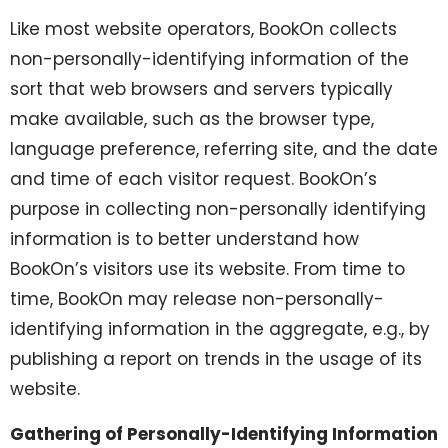
Like most website operators, BookOn collects
non-personally-identifying information of the
sort that web browsers and servers typically
make available, such as the browser type,
language preference, referring site, and the date
and time of each visitor request. BookOn’s
purpose in collecting non-personally identifying
information is to better understand how
BookOn’s visitors use its website. From time to
time, BookOn may release non-personally-
identifying information in the aggregate, e.g., by
publishing a report on trends in the usage of its
website.
Gathering of Personally-Identifying Information