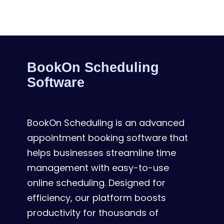
BookOn Scheduling
Software
BookOn Scheduling is an advanced
appointment booking software that
helps businesses streamline time
management with easy-to-use
online scheduling. Designed for
efficiency, our platform boosts
productivity for thousands of