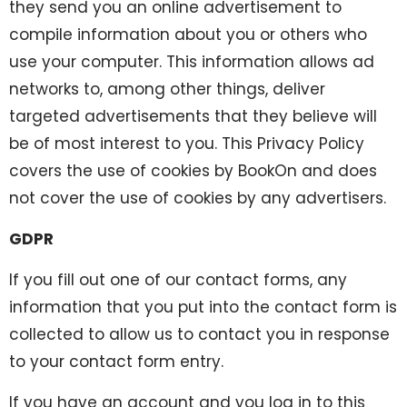
they send you an online advertisement to
compile information about you or others who
use your computer. This information allows ad
networks to, among other things, deliver
targeted advertisements that they believe will
be of most interest to you. This Privacy Policy
covers the use of cookies by BookOn and does
not cover the use of cookies by any advertisers.
GDPR
If you fill out one of our contact forms, any
information that you put into the contact form is
collected to allow us to contact you in response
to your contact form entry.
If you have an account and you log in to this