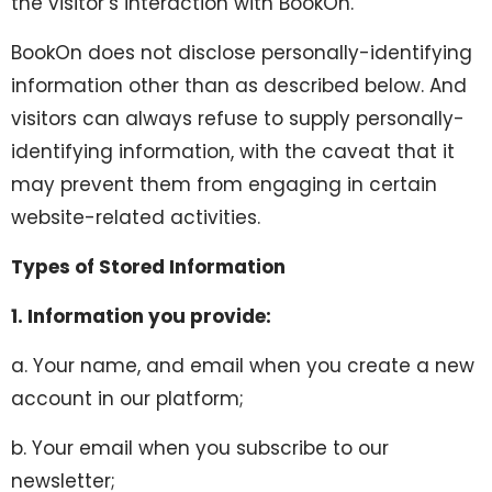
the visitor’s interaction with BookOn.
BookOn does not disclose personally-identifying
information other than as described below. And
visitors can always refuse to supply personally-
identifying information, with the caveat that it
may prevent them from engaging in certain
website-related activities.
Types of Stored Information
1. Information you provide:
a. Your name, and email when you create a new
account in our platform;
b. Your email when you subscribe to our
newsletter;