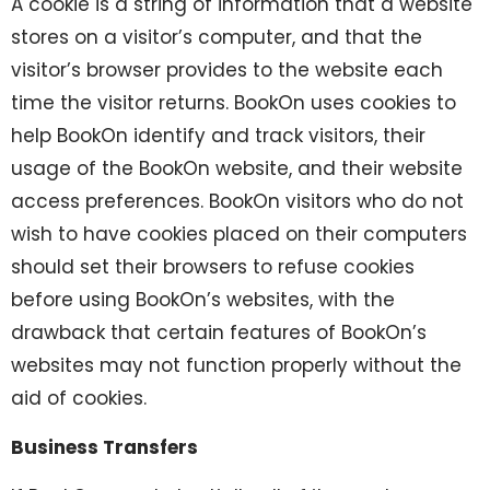
A cookie is a string of information that a website
stores on a visitor’s computer, and that the
visitor’s browser provides to the website each
time the visitor returns. BookOn uses cookies to
help BookOn identify and track visitors, their
usage of the BookOn website, and their website
access preferences. BookOn visitors who do not
wish to have cookies placed on their computers
should set their browsers to refuse cookies
before using BookOn’s websites, with the
drawback that certain features of BookOn’s
websites may not function properly without the
aid of cookies.
Business Transfers