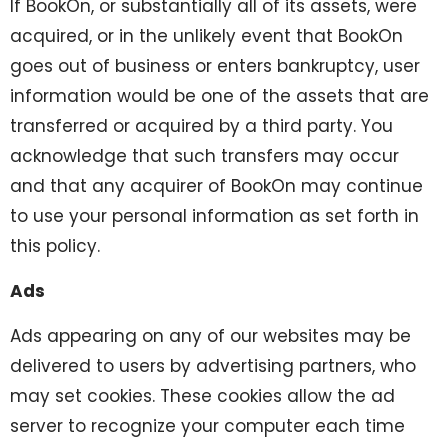
If BookOn, or substantially all of its assets, were
acquired, or in the unlikely event that BookOn
goes out of business or enters bankruptcy, user
information would be one of the assets that are
transferred or acquired by a third party. You
acknowledge that such transfers may occur
and that any acquirer of BookOn may continue
to use your personal information as set forth in
this policy.
Ads
Ads appearing on any of our websites may be
delivered to users by advertising partners, who
may set cookies. These cookies allow the ad
server to recognize your computer each time