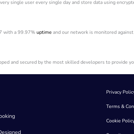
ery single user every single day and store data using encrypt
/7 with a 99.97%
uptime
and our network is monitored against 
ped and secured by the most skilled developers to provide yo
Privacy Polic
Terms & Con
ooking
Cookie Polic
 Designed