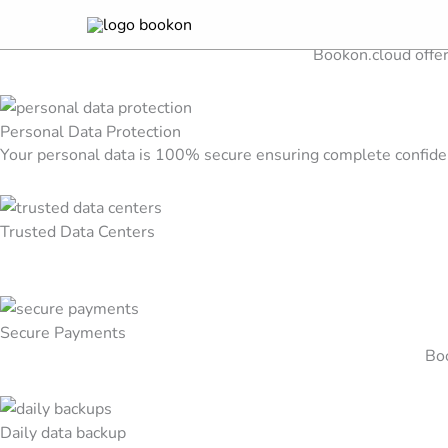
Security & Trust
Skip
Discover our security features for your peace of mind
to
Bookon.cloud offer
content
Personal Data Protection
Your personal data is 100% secure ensuring complete confiden
Trusted Data Centers
Secure Payments
Boo
Daily data backup