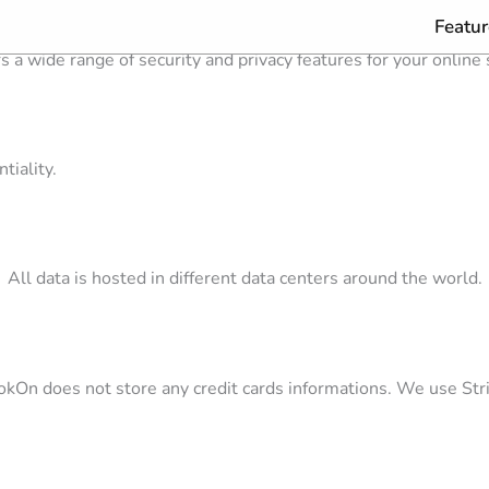
Featur
s a wide range of security and privacy features for your online
tiality.
All data is hosted in different data centers around the world.
kOn does not store any credit cards informations. We use Str