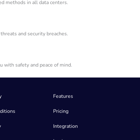
ed methods in all data centers.
threats and security breaches.
u with safety and peace of mind.
y
Features
ditions
Pricing
y
Integration