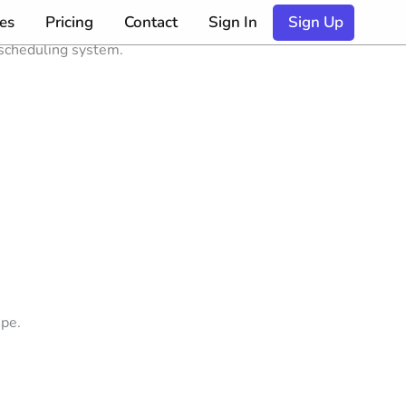
es
Pricing
Contact
Sign In
Sign Up
 scheduling system.
ipe.