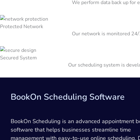
We perform data back up for ev
Protected Network
Our network is monitored 24
Secured System
Our scheduling system is develo
BookOn Scheduling Software
BookOn Scheduling is an advanced appointment b
software that helps businesses streamline time
management with easy-to-use online scheduling.