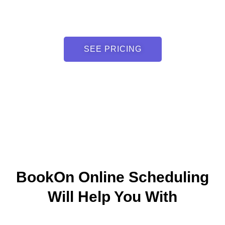
SEE PRICING
BookOn Online Scheduling
Will Help You With