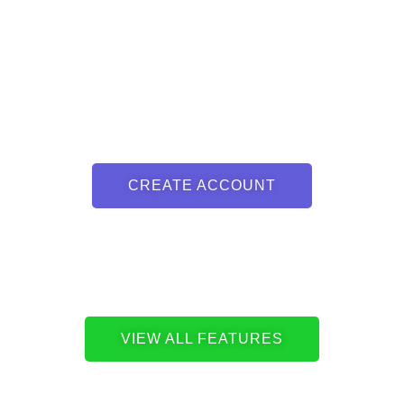
CREATE ACCOUNT
VIEW ALL FEATURES