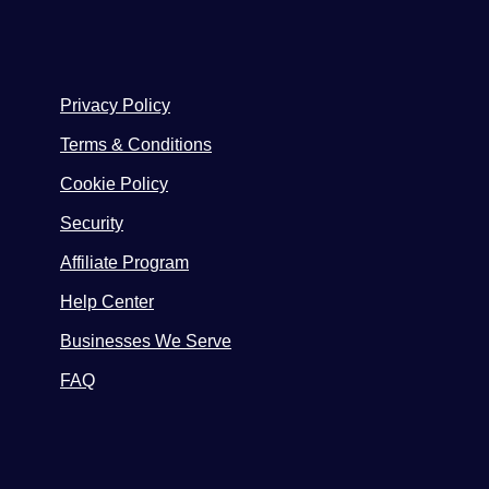
Privacy Policy
Terms & Conditions
Cookie Policy
Security
Affiliate Program
Help Center
Businesses We Serve
FAQ