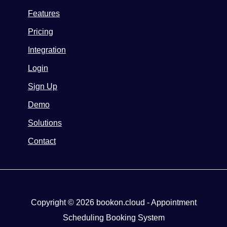
Features
Pricing
Integration
Login
Sign Up
Demo
Solutions
Contact
Copyright © 2026 bookon.cloud - Appointment
Scheduling Booking System