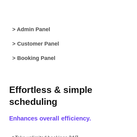
> Admin Panel
> Customer Panel
> Booking Panel
Effortless & simple
scheduling
Enhances overall efficiency.