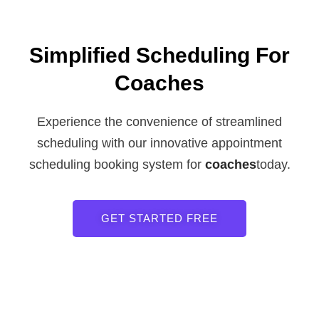
Simplified Scheduling For
Coaches
Experience the convenience of streamlined
scheduling with our innovative appointment
scheduling booking system for
coaches
today.
GET STARTED FREE