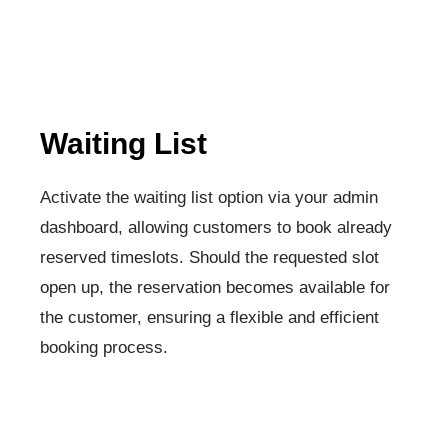
Waiting List
Activate the waiting list option via your admin
dashboard, allowing customers to book already
reserved timeslots. Should the requested slot
open up, the reservation becomes available for
the customer, ensuring a flexible and efficient
booking process.