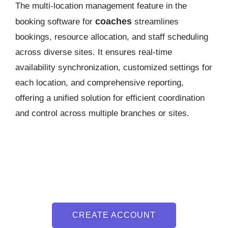
The multi-location management feature in the
coaches
booking software for
streamlines
bookings, resource allocation, and staff scheduling
across diverse sites. It ensures real-time
availability synchronization, customized settings for
each location, and comprehensive reporting,
offering a unified solution for efficient coordination
and control across multiple branches or sites.
CREATE ACCOUNT