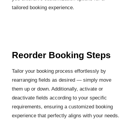
tailored booking experience.
Reorder Booking Steps​
Tailor your booking process effortlessly by
rearranging fields as desired — simply move
them up or down. Additionally, activate or
deactivate fields according to your specific
requirements, ensuring a customized booking
experience that perfectly aligns with your needs.