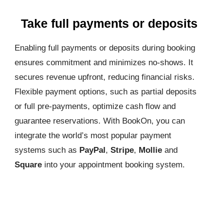
Take full payments or deposits
Enabling full payments or deposits during booking
ensures commitment and minimizes no-shows. It
secures revenue upfront, reducing financial risks.
Flexible payment options, such as partial deposits
or full pre-payments, optimize cash flow and
guarantee reservations. With BookOn, you can
integrate the world’s most popular payment
systems such as
PayPal
,
Stripe
,
Mollie
and
Square
into your appointment booking system.