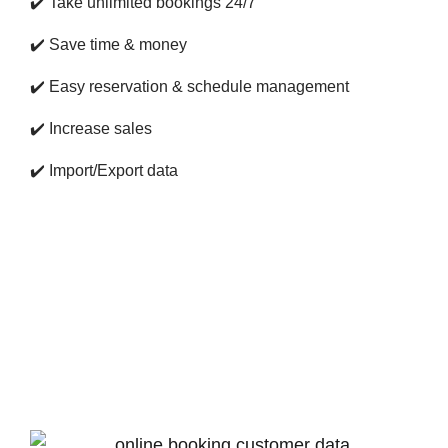
✔️
Take unlimited bookings 24/7
✔️
Save time & money
✔️
Easy reservation & schedule management
✔️
Increase sales
✔️
Import/Export data