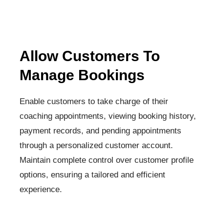
Allow Customers To
Manage Bookings
Enable customers to take charge of their
coaching appointments, viewing booking history,
payment records, and pending appointments
through a personalized customer account.
Maintain complete control over customer profile
options, ensuring a tailored and efficient
experience.