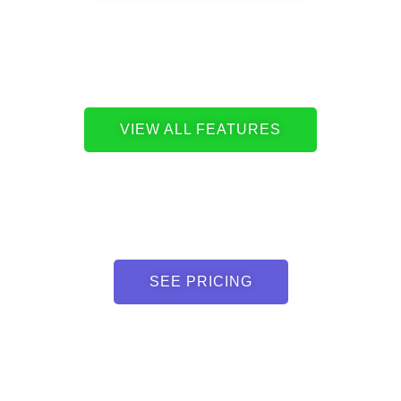
VIEW ALL FEATURES
SEE PRICING