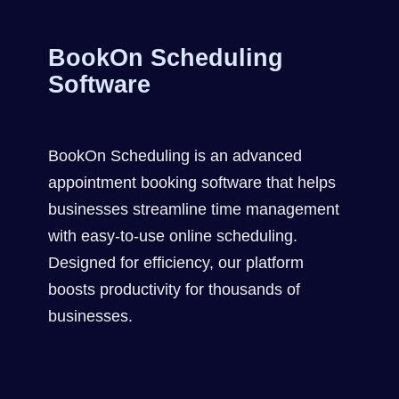
BookOn Scheduling
Software
BookOn Scheduling is an advanced
appointment booking software that helps
businesses streamline time management
with easy-to-use online scheduling.
Designed for efficiency, our platform
boosts productivity for thousands of
businesses.