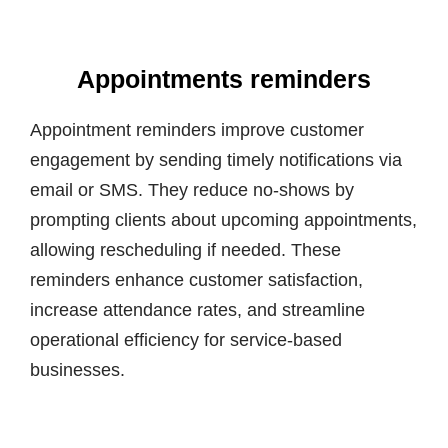
Appointments reminders
Appointment reminders improve customer
engagement by sending timely notifications via
email or SMS. They reduce no-shows by
prompting clients about upcoming appointments,
allowing rescheduling if needed. These
reminders enhance customer satisfaction,
increase attendance rates, and streamline
operational efficiency for service-based
businesses.