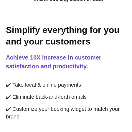
Simplify everything for you
and your customers
Achieve 10X increase in customer
satisfaction and productivity.
✔️
Take local & online payments
✔️
Eliminate back-and-forth emails
✔️
Customize your booking widget to match your
brand