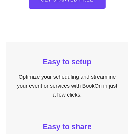
Easy to setup
Optimize your scheduling and streamline
your event or services with BookOn in just
a few clicks.
Easy to share