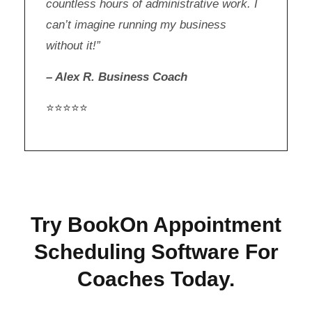
countless hours of administrative work. I
can’t imagine running my business
without it!”
– Alex R. Business Coach
⭐⭐⭐⭐⭐
Try BookOn Appointment
Scheduling Software For
Coaches Today.