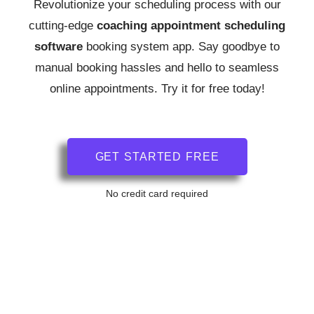
Revolutionize your scheduling process with our
cutting-edge
coaching
appointment scheduling
software
booking system app.
Say goodbye to
manual booking hassles and hello to seamless
online appointments. Try it for free today!
GET STARTED FREE
No credit card required