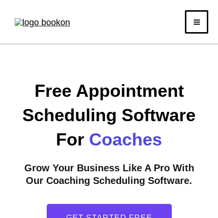
Skip
to
content
Free Appointment
Scheduling Software
For
Coaches
Grow Your Business Like A Pro With
Our Coaching Scheduling Software.
GET STARTED FREE