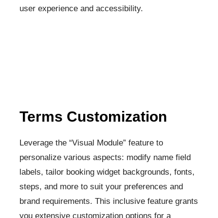
user experience and accessibility.
Terms Customization​
Leverage the “Visual Module” feature to
personalize various aspects: modify name field
labels, tailor booking widget backgrounds, fonts,
steps, and more to suit your preferences and
brand requirements. This inclusive feature grants
you extensive customization options for a