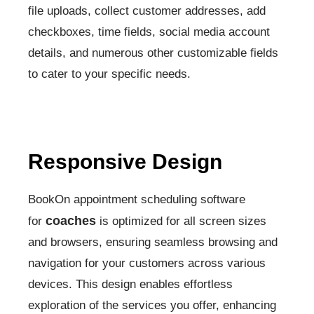
file uploads, collect customer addresses, add
checkboxes, time fields, social media account
details, and numerous other customizable fields
to cater to your specific needs.
Responsive Design
BookOn appointment scheduling software
coaches
for
is optimized for all screen sizes
and browsers, ensuring seamless browsing and
navigation for your customers across various
devices. This design enables effortless
exploration of the services you offer, enhancing