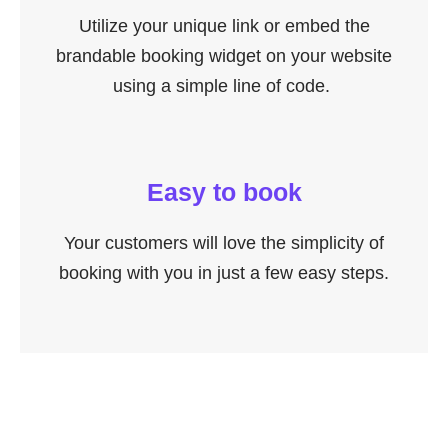
Utilize your unique link or embed the
brandable booking widget on your website
using a simple line of code.
Easy to book
Your customers will love the simplicity of
booking with you in just a few easy steps.