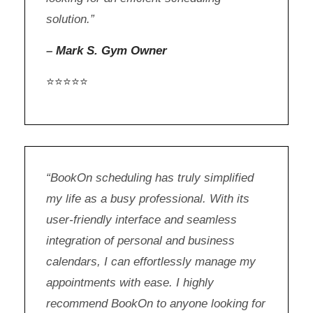
solution.”
–
Mark S. Gym Owner
⭐⭐⭐⭐⭐
“BookOn scheduling has truly simplified
my life as a busy professional. With its
user-friendly interface and seamless
integration of personal and business
calendars, I can effortlessly manage my
appointments with ease. I highly
recommend BookOn to anyone looking for