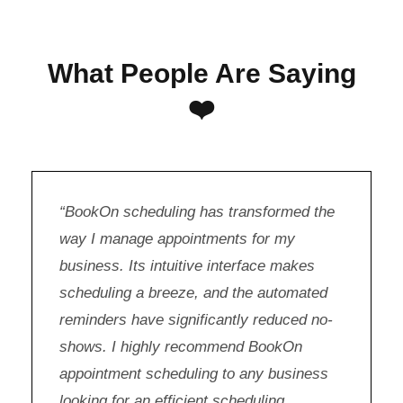
What People Are Saying
❤️
“BookOn scheduling has transformed the
way I manage appointments for my
business. Its intuitive interface makes
scheduling a breeze, and the automated
reminders have significantly reduced no-
shows. I highly recommend BookOn
appointment scheduling to any business
looking for an efficient scheduling