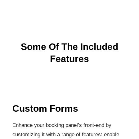
Some Of The Included
Features
Custom Forms
Enhance your booking panel’s front-end by
customizing it with a range of features: enable