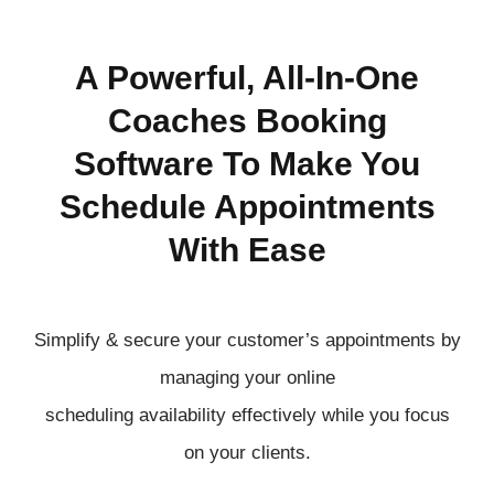
A Powerful, All-In-One
Coaches Booking
Software To Make You
Schedule Appointments
With Ease
Simplify & secure your customer’s appointments by
managing your online
scheduling
availability
effectively
while you focus
on your clients.