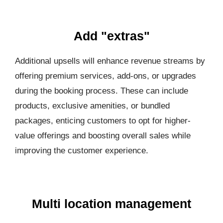
Add "extras"
Additional upsells will enhance revenue streams by
offering premium services, add-ons, or upgrades
during the booking process. These can include
products, exclusive amenities, or bundled
packages, enticing customers to opt for higher-
value offerings and boosting overall sales while
improving the customer experience.
Multi location management