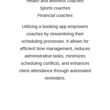
Health and wellness coaches
Sports coaches
Financial coaches
Utilizing a booking app empowers
coaches by streamlining their
scheduling processes. It allows for
efficient time management, reduces
administrative tasks, minimizes
scheduling conflicts, and enhances
client attendance through automated
reminders.