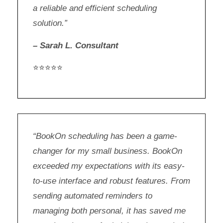
a reliable and efficient scheduling
solution.”
– Sarah L. Consultant
⭐⭐⭐⭐⭐
“BookOn scheduling has been a game-
changer for my small business. BookOn
exceeded my expectations with its easy-
to-use interface and robust features. From
sending automated reminders to
managing both personal, it has saved me