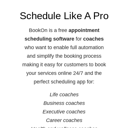
Schedule Like A Pro
BookOn is a free
appointment
scheduling software
for
coaches
who want to enable full automation
and simplify the booking process
making it easy for customers to book
your services online 24/7 and the
perfect scheduling app for:
Life coaches
Business coaches
Executive coaches
Career coaches