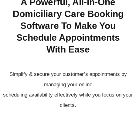
A Powerful, All-In-One
Domiciliary Care Booking
Software To Make You
Schedule Appointments
With Ease
Simplify & secure your customer’s appointments by
managing your online
scheduling
availability
effectively
while you focus on your
clients.