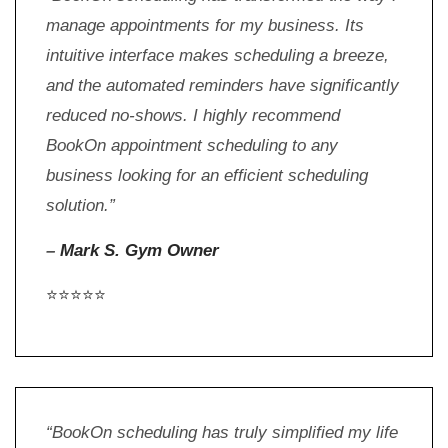
manage appointments for my business. Its
intuitive interface makes scheduling a breeze,
and the automated reminders have significantly
reduced no-shows. I highly recommend
BookOn appointment scheduling to any
business looking for an efficient scheduling
solution.”
–
Mark S. Gym Owner
⭐⭐⭐⭐⭐
“BookOn scheduling has truly simplified my life