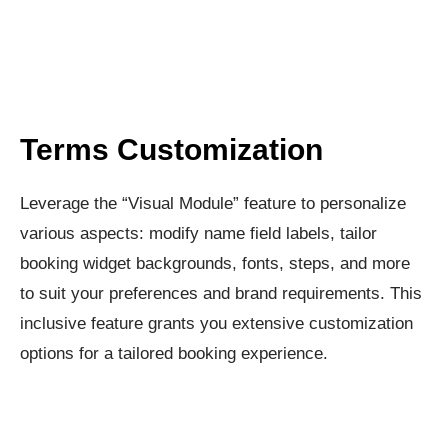
Terms Customization​
Leverage the “Visual Module” feature to personalize
various aspects: modify name field labels, tailor
booking widget backgrounds, fonts, steps, and more
to suit your preferences and brand requirements. This
inclusive feature grants you extensive customization
options for a tailored booking experience.