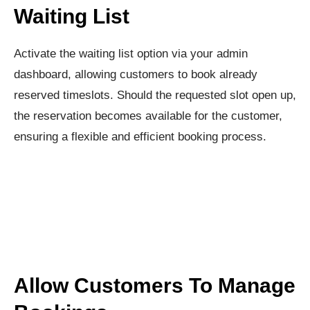
Waiting List
Activate the waiting list option via your admin
dashboard, allowing customers to book already
reserved timeslots. Should the requested slot open up,
the reservation becomes available for the customer,
ensuring a flexible and efficient booking process.
Allow Customers To Manage