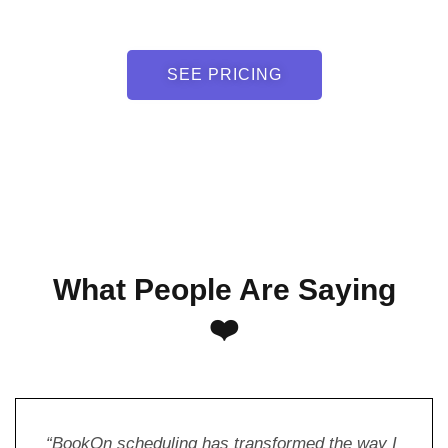
SEE PRICING
What People Are Saying
❤️
“BookOn scheduling has transformed the way I