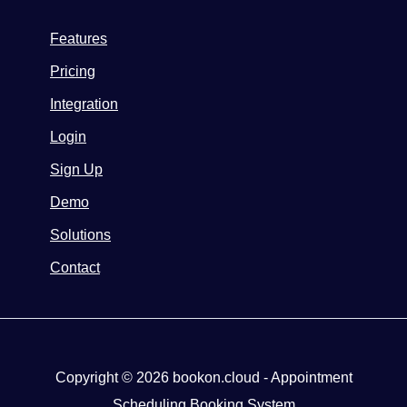
Features
Pricing
Integration
Login
Sign Up
Demo
Solutions
Contact
Copyright © 2026 bookon.cloud - Appointment
Scheduling Booking System