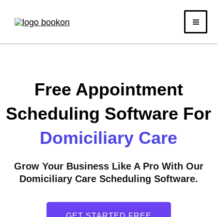
Skip
to
content
Free Appointment
Scheduling Software For
Domiciliary Care
Grow Your Business Like A Pro With Our
Domiciliary Care Scheduling Software.
GET STARTED FREE