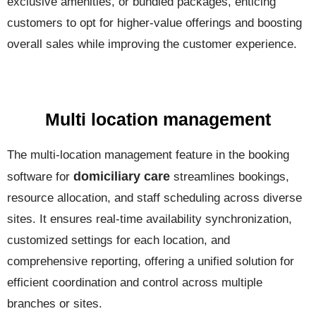
exclusive amenities, or bundled packages, enticing
customers to opt for higher-value offerings and boosting
overall sales while improving the customer experience.
Multi location management
The multi-location management feature in the booking
domiciliary care
software for
streamlines bookings,
resource allocation, and staff scheduling across diverse
sites. It ensures real-time availability synchronization,
customized settings for each location, and
comprehensive reporting, offering a unified solution for
efficient coordination and control across multiple
branches or sites.