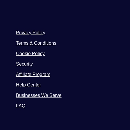
Privacy Policy
Terms & Conditions
Cookie Policy
Security
Affiliate Program
Help Center
Businesses We Serve
FAQ