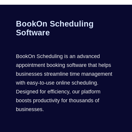
BookOn Scheduling
Software
BookOn Scheduling is an advanced
appointment booking software that helps
businesses streamline time management
with easy-to-use online scheduling.
Designed for efficiency, our platform
boosts productivity for thousands of
businesses.