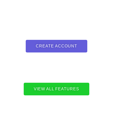
CREATE ACCOUNT
VIEW ALL FEATURES