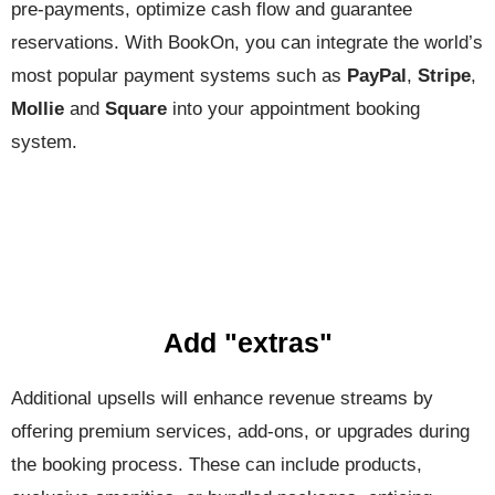
pre-payments, optimize cash flow and guarantee
reservations. With BookOn, you can integrate the world’s
most popular payment systems such as
PayPal
,
Stripe
,
Mollie
and
Square
into your appointment booking
system.
Add "extras"
Additional upsells will enhance revenue streams by
offering premium services, add-ons, or upgrades during
the booking process. These can include products,