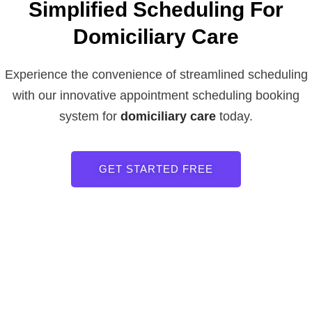
Simplified Scheduling For
Domiciliary Care
Experience the convenience of streamlined scheduling
with our innovative appointment scheduling booking
system for
domiciliary care
today.
GET STARTED FREE