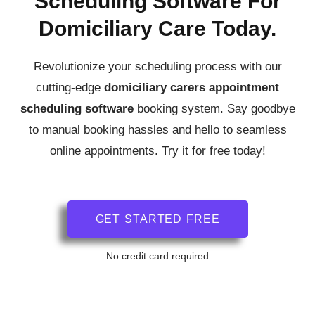
Scheduling Software For
Domiciliary Care Today.
Revolutionize your scheduling process with our
cutting-edge
domiciliary carers
appointment
scheduling software
booking system.
Say goodbye
to manual booking hassles and hello to seamless
online appointments. Try it for free today!
GET STARTED FREE
No credit card required