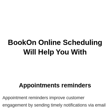
BookOn Online Scheduling
Will Help You With
Appointments reminders
Appointment reminders improve customer
engagement by sending timely notifications via email