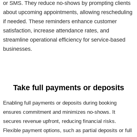
or SMS. They reduce no-shows by prompting clients
about upcoming appointments, allowing rescheduling
if needed. These reminders enhance customer
satisfaction, increase attendance rates, and
streamline operational efficiency for service-based
businesses.
Take full payments or deposits
Enabling full payments or deposits during booking
ensures commitment and minimizes no-shows. It
secures revenue upfront, reducing financial risks.
Flexible payment options, such as partial deposits or full