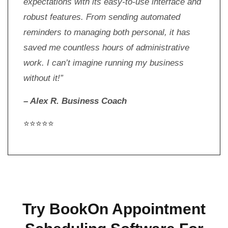
expectations with its easy-to-use interface and
robust features. From sending automated
reminders to managing both personal, it has
saved me countless hours of administrative
work. I can’t imagine running my business
without it!”
– Alex R. Business Coach
⭐⭐⭐⭐⭐
Try BookOn Appointment