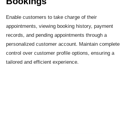
Bookings
Enable customers to take charge of their
appointments, viewing booking history, payment
records, and pending appointments through a
personalized customer account. Maintain complete
control over customer profile options, ensuring a
tailored and efficient experience.