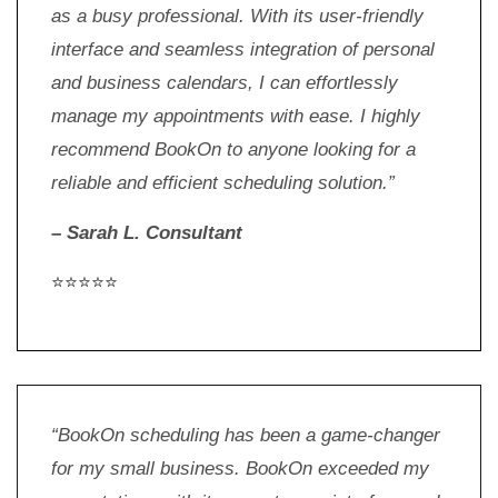
as a busy professional. With its user-friendly
interface and seamless integration of personal
and business calendars, I can effortlessly
manage my appointments with ease. I highly
recommend BookOn to anyone looking for a
reliable and efficient scheduling solution.”
– Sarah L. Consultant
⭐⭐⭐⭐⭐
“BookOn scheduling has been a game-changer
for my small business. BookOn exceeded my