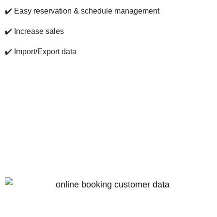
✔️
Easy reservation & schedule management
✔️
Increase sales
✔️
Import/Export data