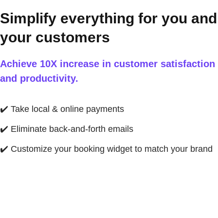
Simplify everything for you and
your customers
Achieve 10X increase in customer satisfaction
and productivity.
✔️
Take local & online payments
✔️
Eliminate back-and-forth emails
✔️
Customize your booking widget to match your brand