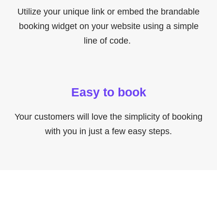
Utilize your unique link or embed the brandable
booking widget on your website using a simple
line of code.
Easy to book
Your customers will love the simplicity of booking
with you in just a few easy steps.