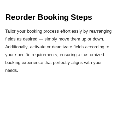
Reorder Booking Steps​
Tailor your booking process effortlessly by rearranging
fields as desired — simply move them up or down.
Additionally, activate or deactivate fields according to
your specific requirements, ensuring a customized
booking experience that perfectly aligns with your
needs.