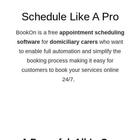
Schedule Like A Pro
BookOn is a free
appointment scheduling
software
for
domiciliary carers
who want
to enable full automation and simplify the
booking process making it easy for
customers to book your services online
24/7.