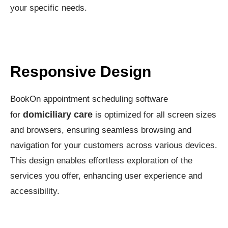
your specific needs.
Responsive Design
BookOn appointment scheduling software
domiciliary care
for
is optimized for all screen sizes
and browsers, ensuring seamless browsing and
navigation for your customers across various devices.
This design enables effortless exploration of the
services you offer, enhancing user experience and
accessibility.