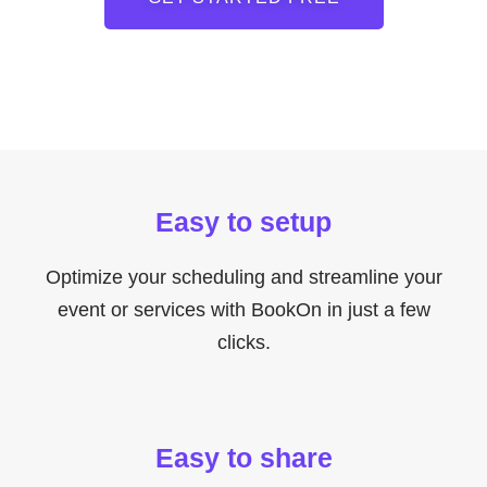
Easy to setup
Optimize your scheduling and streamline your
event or services with BookOn in just a few
clicks.
Easy to share