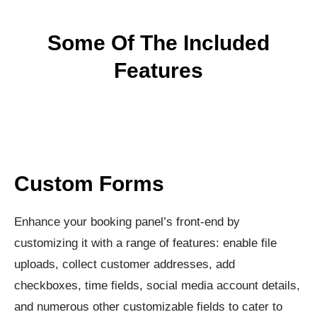
Some Of The Included
Features
Custom Forms
Enhance your booking panel’s front-end by
customizing it with a range of features: enable file
uploads, collect customer addresses, add
checkboxes, time fields, social media account details,
and numerous other customizable fields to cater to