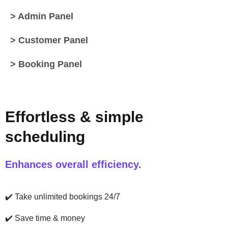
> Admin Panel
> Customer Panel
> Booking Panel
Effortless & simple
scheduling
Enhances overall efficiency.
✔️
Take unlimited bookings 24/7
✔️
Save time & money