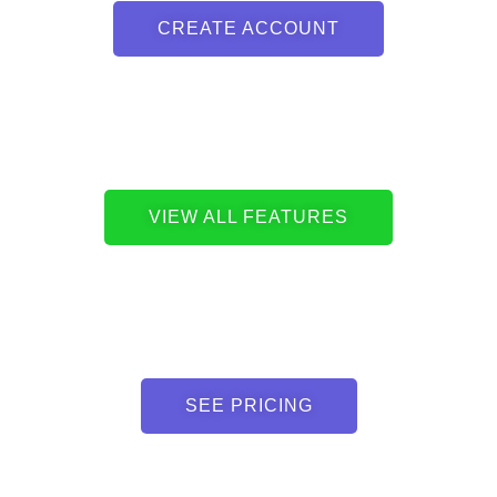
CREATE ACCOUNT
VIEW ALL FEATURES
SEE PRICING