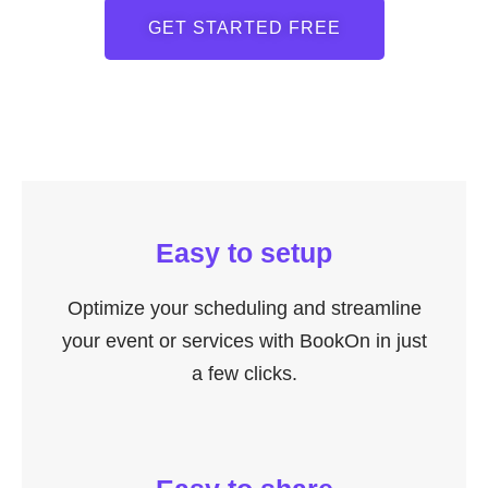
GET STARTED FREE
Easy to setup
Optimize your scheduling and streamline
your event or services with BookOn in just
a few clicks.