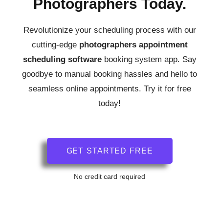
Photographers Today.
Revolutionize your scheduling process with our
cutting-edge
photographers
appointment
scheduling software
booking system app.
Say
goodbye to manual booking hassles and hello to
seamless online appointments. Try it for free
today!
GET STARTED FREE
No credit card required