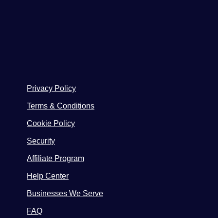
Privacy Policy
Terms & Conditions
Cookie Policy
Security
Affiliate Program
Help Center
Businesses We Serve
FAQ