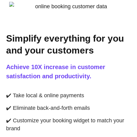
Simplify everything for you
and your customers
Achieve 10X increase in customer
satisfaction and productivity.
✔️
Take local & online payments
✔️
Eliminate back-and-forth emails
✔️
Customize your booking widget to match your
brand