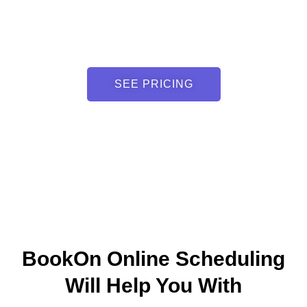
SEE PRICING
BookOn Online Scheduling
Will Help You With