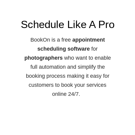
Schedule Like A Pro
BookOn is a free
appointment
scheduling software
for
photographers
who want to enable
full automation and simplify the
booking process making it easy for
customers to book your services
online 24/7.