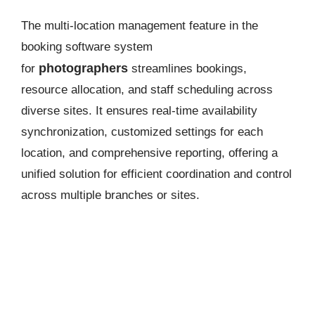
The multi-location management feature in the
booking software system
photographers
for
streamlines bookings,
resource allocation, and staff scheduling across
diverse sites. It ensures real-time availability
synchronization, customized settings for each
location, and comprehensive reporting, offering a
unified solution for efficient coordination and control
across multiple branches or sites.