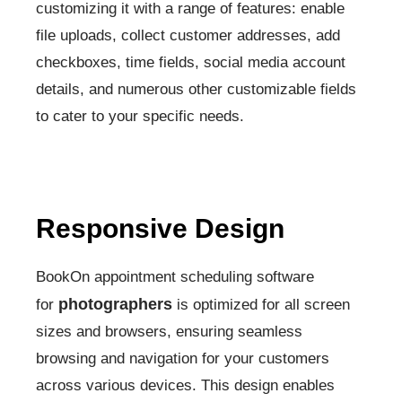
customizing it with a range of features: enable
file uploads, collect customer addresses, add
checkboxes, time fields, social media account
details, and numerous other customizable fields
to cater to your specific needs.
Responsive Design
BookOn appointment scheduling software
photographers
for
is optimized for all screen
sizes and browsers, ensuring seamless
browsing and navigation for your customers
across various devices. This design enables