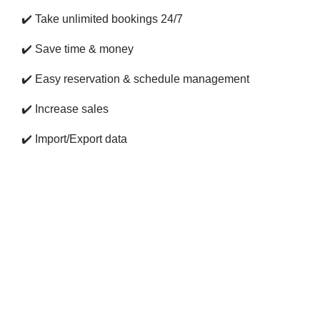
✔️
Take unlimited bookings 24/7
✔️
Save time & money
✔️
Easy reservation & schedule management
✔️
Increase sales
✔️
Import/Export data