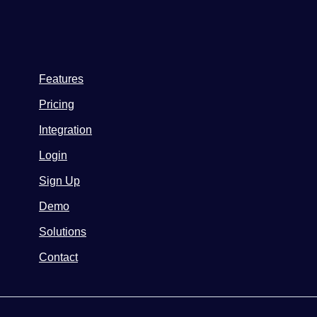
Features
Pricing
Integration
Login
Sign Up
Demo
Solutions
Contact