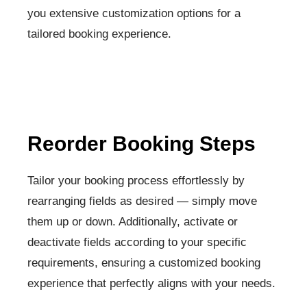
you extensive customization options for a
tailored booking experience.
Reorder Booking Steps​
Tailor your booking process effortlessly by
rearranging fields as desired — simply move
them up or down. Additionally, activate or
deactivate fields according to your specific
requirements, ensuring a customized booking
experience that perfectly aligns with your needs.