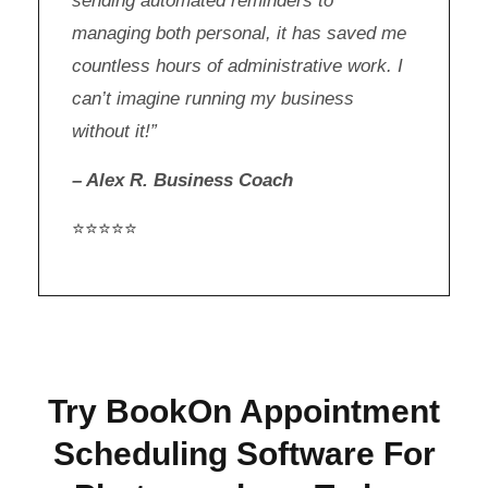
sending automated reminders to
managing both personal, it has saved me
countless hours of administrative work. I
can’t imagine running my business
without it!”
– Alex R. Business Coach
⭐⭐⭐⭐⭐
Try BookOn Appointment
Scheduling Software For