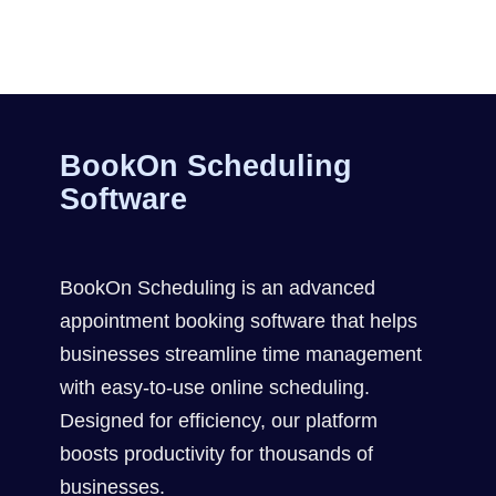
BookOn Scheduling
Software
BookOn Scheduling is an advanced
appointment booking software that helps
businesses streamline time management
with easy-to-use online scheduling.
Designed for efficiency, our platform
boosts productivity for thousands of
businesses.