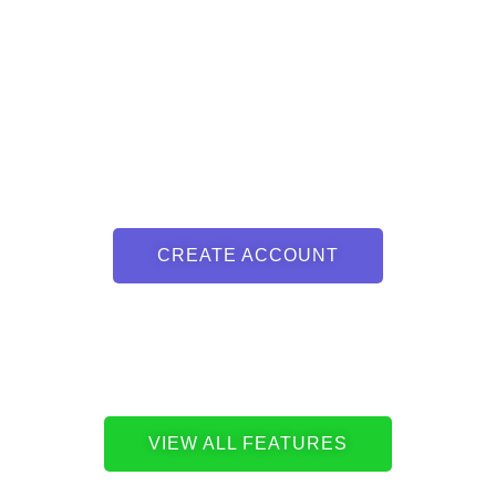
CREATE ACCOUNT
VIEW ALL FEATURES