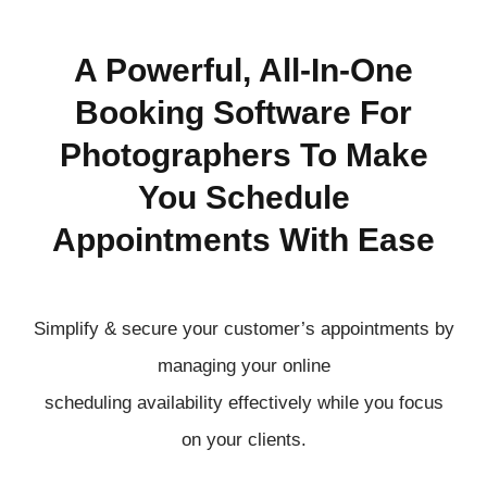
A Powerful, All-In-One
Booking Software For
Photographers To Make
You Schedule
Appointments With Ease
Simplify & secure your customer’s appointments by
managing your online
scheduling
availability
effectively
while you focus
on your clients.