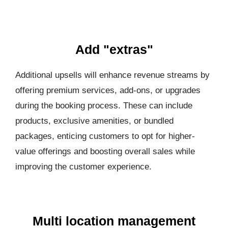
Add "extras"
Additional upsells will enhance revenue streams by
offering premium services, add-ons, or upgrades
during the booking process. These can include
products, exclusive amenities, or bundled
packages, enticing customers to opt for higher-
value offerings and boosting overall sales while
improving the customer experience.
Multi location management