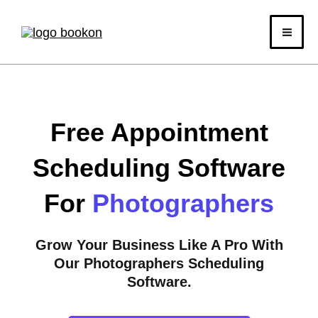
Skip
to
content
Free Appointment
Scheduling Software
For
Photographers
Grow Your Business Like A Pro With
Our Photographers Scheduling
Software.