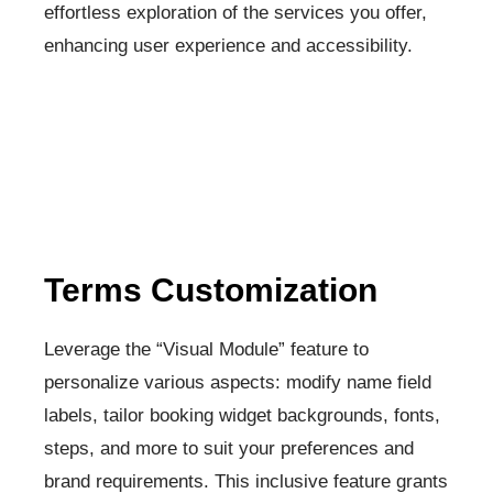
effortless exploration of the services you offer,
enhancing user experience and accessibility.
Terms Customization​
Leverage the “Visual Module” feature to
personalize various aspects: modify name field
labels, tailor booking widget backgrounds, fonts,
steps, and more to suit your preferences and
brand requirements. This inclusive feature grants