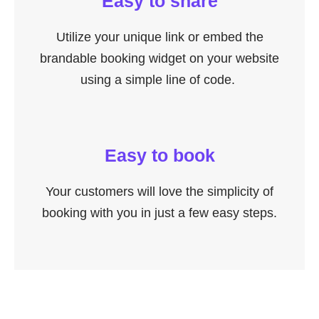
Easy to share
Utilize your unique link or embed the
brandable booking widget on your website
using a simple line of code.
Easy to book
Your customers will love the simplicity of
booking with you in just a few easy steps.