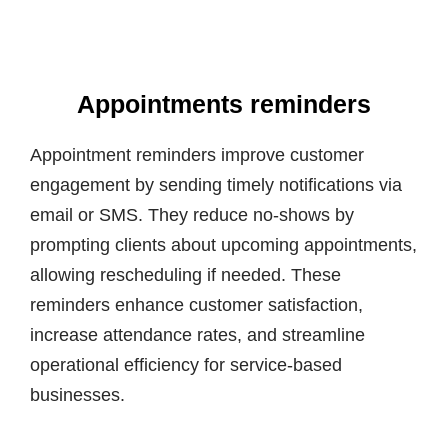
Appointments reminders
Appointment reminders improve customer
engagement by sending timely notifications via
email or SMS. They reduce no-shows by
prompting clients about upcoming appointments,
allowing rescheduling if needed. These
reminders enhance customer satisfaction,
increase attendance rates, and streamline
operational efficiency for service-based
businesses.