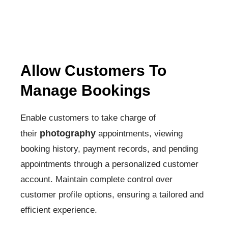
Allow Customers To
Manage Bookings
Enable customers to take charge of
photography
their
appointments, viewing
booking history, payment records, and pending
appointments through a personalized customer
account. Maintain complete control over
customer profile options, ensuring a tailored and
efficient experience.