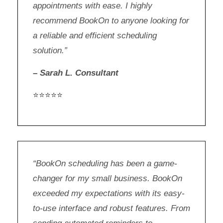
appointments with ease. I highly
recommend BookOn to anyone looking for
a reliable and efficient scheduling
solution.”
– Sarah L. Consultant
⭐⭐⭐⭐⭐
“BookOn scheduling has been a game-
changer for my small business. BookOn
exceeded my expectations with its easy-
to-use interface and robust features. From