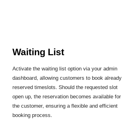
Waiting List
Activate the waiting list option via your admin
dashboard, allowing customers to book already
reserved timeslots. Should the requested slot
open up, the reservation becomes available for
the customer, ensuring a flexible and efficient
booking process.