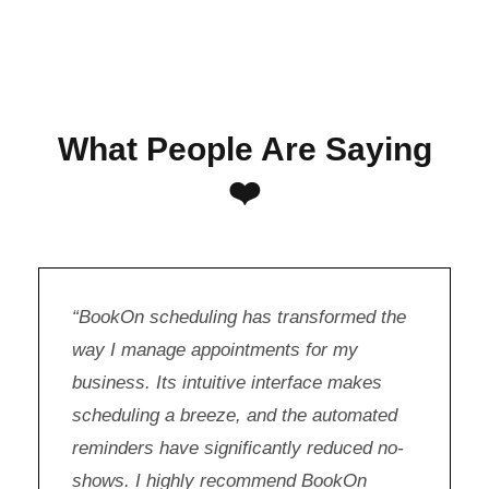
What People Are Saying
❤️
“BookOn scheduling has transformed the
way I manage appointments for my
business. Its intuitive interface makes
scheduling a breeze, and the automated
reminders have significantly reduced no-
shows. I highly recommend BookOn