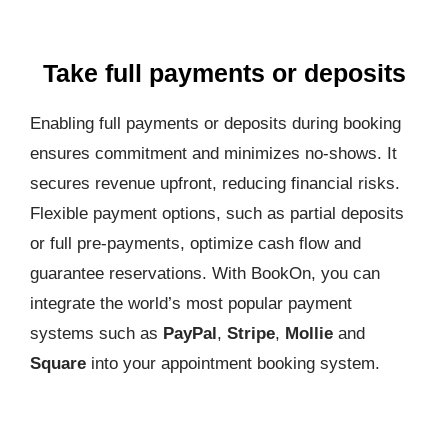
Take full payments or deposits
Enabling full payments or deposits during booking
ensures commitment and minimizes no-shows. It
secures revenue upfront, reducing financial risks.
Flexible payment options, such as partial deposits
or full pre-payments, optimize cash flow and
guarantee reservations. With BookOn, you can
integrate the world’s most popular payment
systems such as
PayPal
,
Stripe
,
Mollie
and
Square
into your appointment booking system.