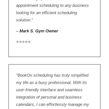
appointment scheduling to any business
looking for an efficient scheduling
solution.”
–
Mark S. Gym Owner
⭐⭐⭐⭐⭐
“BookOn scheduling has truly simplified
my life as a busy professional. With its
user-friendly interface and seamless
integration of personal and business
calendars, I can effortlessly manage my