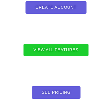
CREATE ACCOUNT
VIEW ALL FEATURES
SEE PRICING