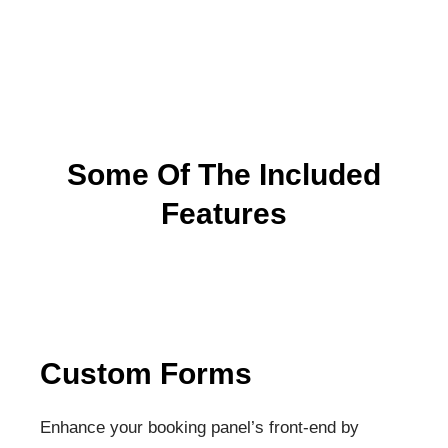
Some Of The Included
Features
Custom Forms
Enhance your booking panel’s front-end by