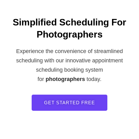
Simplified Scheduling For
Photographers
Experience the convenience of streamlined
scheduling with our innovative appointment
scheduling booking system
for
photographers
today.
GET STARTED FREE