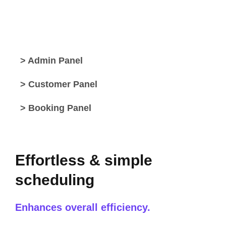
> Admin Panel
> Customer Panel
> Booking Panel
Effortless & simple
scheduling
Enhances overall efficiency.