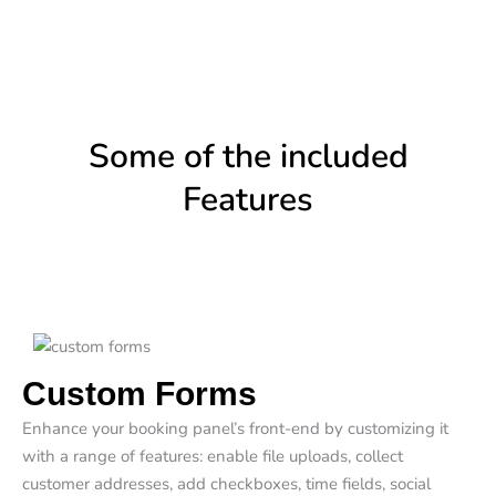
Some of the included
Features
Custom Forms
Enhance your booking panel’s front-end by customizing it
with a range of features: enable file uploads, collect
customer addresses, add checkboxes, time fields, social