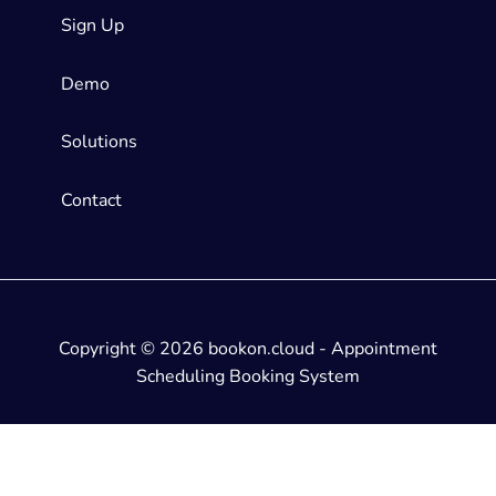
Sign Up
Demo
Solutions
Contact
Copyright © 2026 bookon.cloud - Appointment
Scheduling Booking System