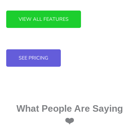
VIEW ALL FEATURES
SEE PRICING
What People Are Saying
❤️