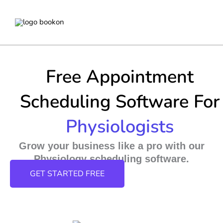
Skip
to
content
Free Appointment
Scheduling Software For
Physiologists
Grow your business like a pro with our
Physiology scheduling software.
GET STARTED FREE