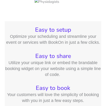
Easy to setup
Optimize your scheduling and streamline your
event or services with BookOn in just a few clicks.
Easy to share
Utilize your unique link or embed the brandable
booking widget on your website using a simple line
of code.
Easy to book
Your customers will love the simplicity of booking
with you in just a few easy steps.