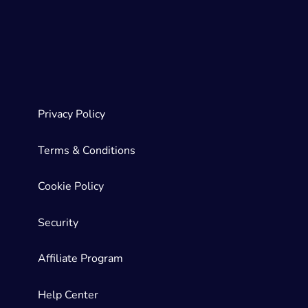
Privacy Policy
Terms & Conditions
Cookie Policy
Security
Affiliate Program
Help Center