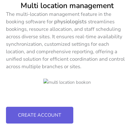
Multi location management
The multi-location management feature in the
physiologists
booking software for
streamlines
bookings, resource allocation, and staff scheduling
across diverse sites. It ensures real-time availability
synchronization, customized settings for each
location, and comprehensive reporting, offering a
unified solution for efficient coordination and control
across multiple branches or sites.
CREATE ACCOUNT