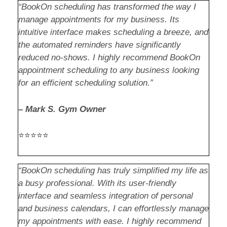
“BookOn scheduling has transformed the way I
manage appointments for my business. Its
intuitive interface makes scheduling a breeze, and
the automated reminders have significantly
reduced no-shows. I highly recommend BookOn
appointment scheduling to any business looking
for an efficient scheduling solution.”
–
Mark S. Gym Owner
⭐⭐⭐⭐⭐
“BookOn scheduling has truly simplified my life as
a busy professional. With its user-friendly
interface and seamless integration of personal
and business calendars, I can effortlessly manage
my appointments with ease. I highly recommend