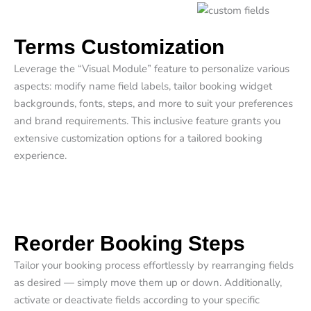
Terms Customization​
Leverage the “Visual Module” feature to personalize various
aspects: modify name field labels, tailor booking widget
backgrounds, fonts, steps, and more to suit your preferences
and brand requirements. This inclusive feature grants you
extensive customization options for a tailored booking
experience.
Reorder Booking Steps​
Tailor your booking process effortlessly by rearranging fields
as desired — simply move them up or down. Additionally,
activate or deactivate fields according to your specific