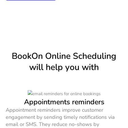
BookOn Online Scheduling
will help you with
Appointments reminders
Appointment reminders improve customer
engagement by sending timely notifications via
email or SMS. They reduce no-shows by