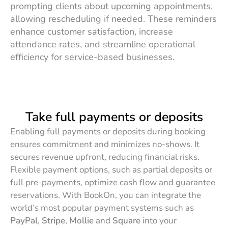
prompting clients about upcoming appointments,
allowing rescheduling if needed. These reminders
enhance customer satisfaction, increase
attendance rates, and streamline operational
efficiency for service-based businesses.
Take full payments or deposits
Enabling full payments or deposits during booking
ensures commitment and minimizes no-shows. It
secures revenue upfront, reducing financial risks.
Flexible payment options, such as partial deposits or
full pre-payments, optimize cash flow and guarantee
reservations. With BookOn, you can integrate the
world’s most popular payment systems such as
PayPal
,
Stripe
,
Mollie
and
Square
into your