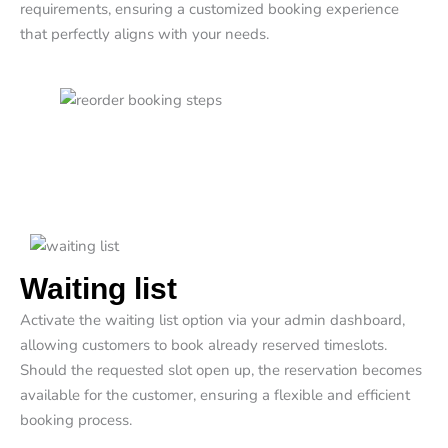
requirements, ensuring a customized booking experience
that perfectly aligns with your needs.
Waiting list
Activate the waiting list option via your admin dashboard,
allowing customers to book already reserved timeslots.
Should the requested slot open up, the reservation becomes
available for the customer, ensuring a flexible and efficient
booking process.