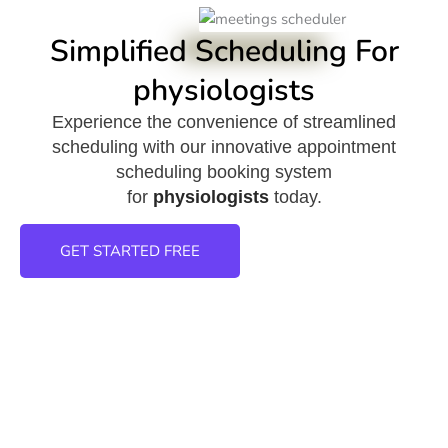
Simplified Scheduling For
physiologists
Experience the convenience of streamlined
scheduling with our innovative appointment
scheduling booking system
for
physiologists
today.
GET STARTED FREE