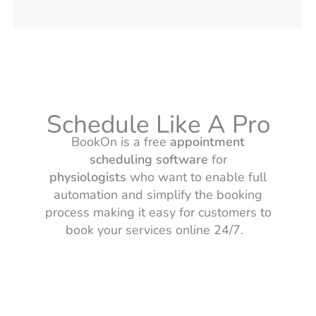
Schedule Like A Pro
BookOn is a free
appointment
scheduling software
for
physiologists
who want to enable full
automation and simplify the booking
process making it easy for customers to
book your services online 24/7.