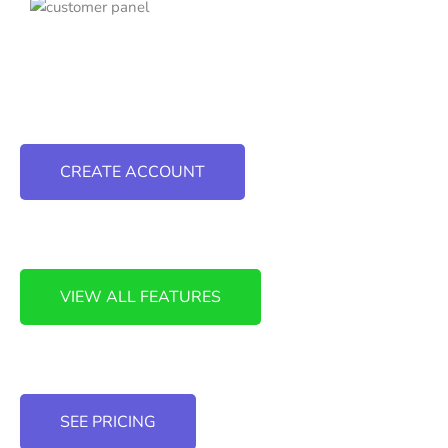
CREATE ACCOUNT
VIEW ALL FEATURES
SEE PRICING