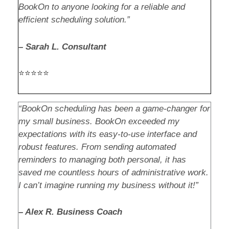
BookOn to anyone looking for a reliable and
efficient scheduling solution.”
– Sarah L. Consultant
⭐⭐⭐⭐⭐
“BookOn scheduling has been a game-changer for
my small business. BookOn exceeded my
expectations with its easy-to-use interface and
robust features. From sending automated
reminders to managing both personal, it has
saved me countless hours of administrative work.
I can’t imagine running my business without it!”
– Alex R. Business Coach