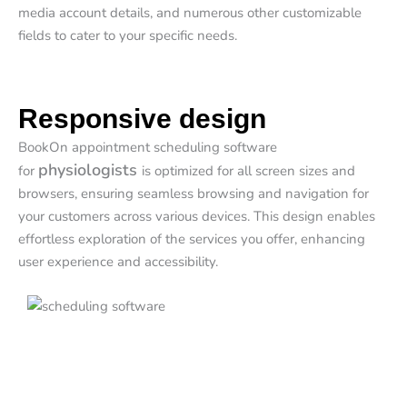
media account details, and numerous other customizable
fields to cater to your specific needs.
Responsive design
BookOn appointment scheduling software
physiologists
for
is optimized for all screen sizes and
browsers, ensuring seamless browsing and navigation for
your customers across various devices. This design enables
effortless exploration of the services you offer, enhancing
user experience and accessibility.