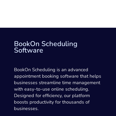
BookOn Scheduling
Software
BookOn Scheduling is an advanced
appointment booking software that helps
businesses streamline time management
with easy-to-use online scheduling.
Designed for efficiency, our platform
boosts productivity for thousands of
businesses.