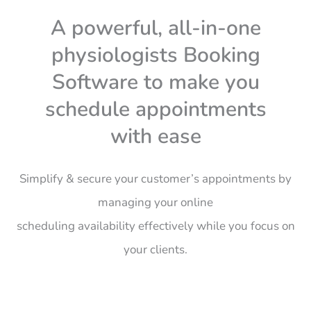
A powerful, all-in-one
physiologists Booking
Software to make you
schedule appointments
with ease
Simplify & secure your customer’s appointments by
managing your online
scheduling
availability
effectively
while you focus on
your clients.