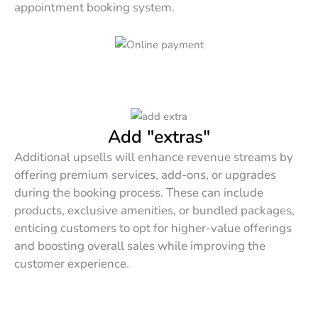
appointment booking system.
Add "extras"
Additional upsells will enhance revenue streams by
offering premium services, add-ons, or upgrades
during the booking process. These can include
products, exclusive amenities, or bundled packages,
enticing customers to opt for higher-value offerings
and boosting overall sales while improving the
customer experience.