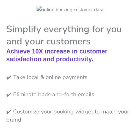
Simplify everything for you
and your customers
Achieve 10X increase in customer
satisfaction and productivity.
✔️
Take local & online payments
✔️
Eliminate back-and-forth emails
✔️
Customize your booking widget to match your
brand