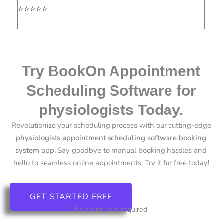
⭐⭐⭐⭐⭐
Try BookOn Appointment
Scheduling Software for
physiologists Today.
Revolutionize your scheduling process with our cutting-edge
physiologists
appointment scheduling software booking
system
app.
Say goodbye to manual booking hassles and
hello to seamless online appointments. Try it for free today!
GET STARTED FREE
No credit card required