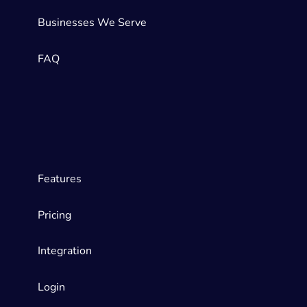
Businesses We Serve
FAQ
Features
Pricing
Integration
Login