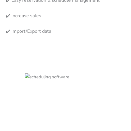
✔️
Easy reservation & schedule management
✔️
Increase sales
✔️
Import/Export data