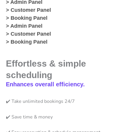
> Admin Panel
> Customer Panel
> Booking Panel
> Admin Panel
> Customer Panel
> Booking Panel
Effortless & simple
scheduling
Enhances overall efficiency.
✔️
Take unlimited bookings 24/7
✔️
Save time & money