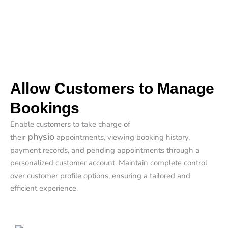
Allow Customers to Manage
Bookings
Enable customers to take charge of
physio
their
appointments, viewing booking history,
payment records, and pending appointments through a
personalized customer account. Maintain complete control
over customer profile options, ensuring a tailored and
efficient experience.