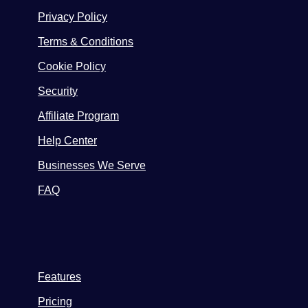
Privacy Policy
Terms & Conditions
Cookie Policy
Security
Affiliate Program
Help Center
Businesses We Serve
FAQ
Features
Pricing