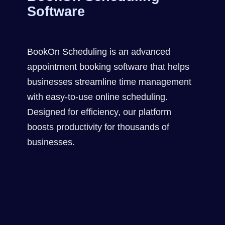
Software
BookOn Scheduling is an advanced
appointment booking software that helps
businesses streamline time management
with easy-to-use online scheduling.
Designed for efficiency, our platform
boosts productivity for thousands of
businesses.