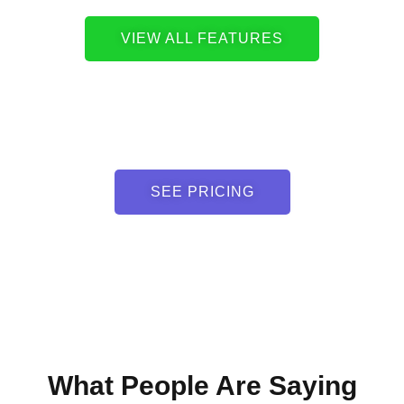
VIEW ALL FEATURES
SEE PRICING
What People Are Saying