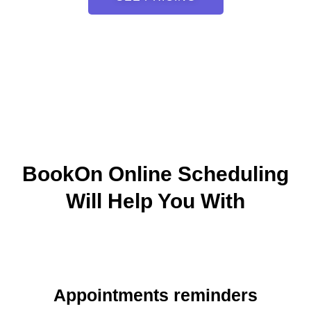
BookOn Online Scheduling
Will Help You With
Appointments reminders