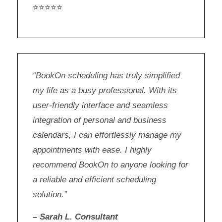
⭐⭐⭐⭐⭐
“BookOn scheduling has truly simplified
my life as a busy professional. With its
user-friendly interface and seamless
integration of personal and business
calendars, I can effortlessly manage my
appointments with ease. I highly
recommend BookOn to anyone looking for
a reliable and efficient scheduling
solution.”
– Sarah L. Consultant