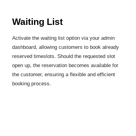
Waiting List
Activate the waiting list option via your admin
dashboard, allowing customers to book already
reserved timeslots. Should the requested slot
open up, the reservation becomes available for
the customer, ensuring a flexible and efficient
booking process.