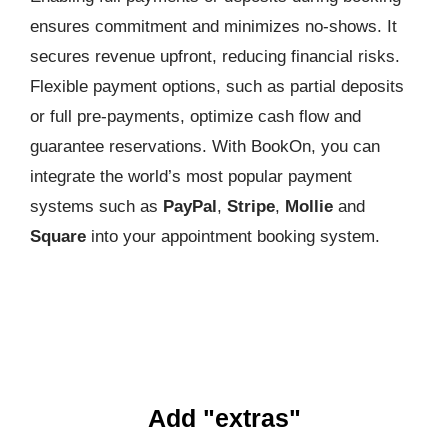
ensures commitment and minimizes no-shows. It
secures revenue upfront, reducing financial risks.
Flexible payment options, such as partial deposits
or full pre-payments, optimize cash flow and
guarantee reservations. With BookOn, you can
integrate the world’s most popular payment
systems such as
PayPal
,
Stripe
,
Mollie
and
Square
into your appointment booking system.
Add "extras"