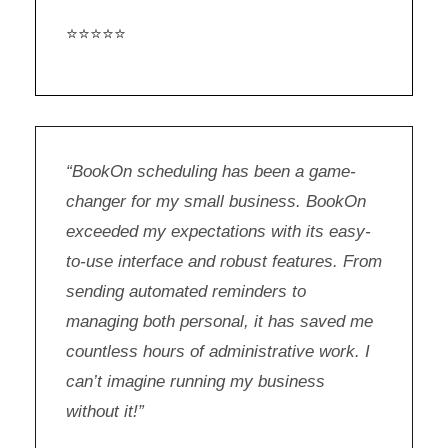
⭐⭐⭐⭐⭐
“BookOn scheduling has been a game-
changer for my small business. BookOn
exceeded my expectations with its easy-
to-use interface and robust features. From
sending automated reminders to
managing both personal, it has saved me
countless hours of administrative work. I
can’t imagine running my business
without it!”