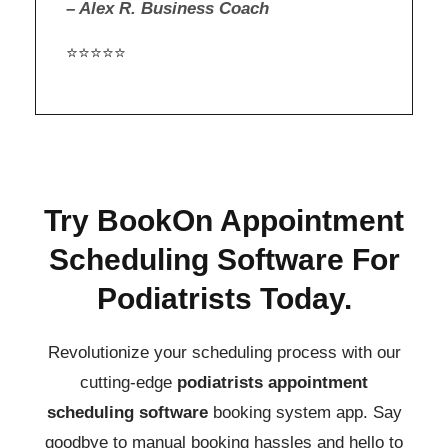
– Alex R. Business Coach
⭐⭐⭐⭐⭐
Try BookOn Appointment
Scheduling Software For
Podiatrists Today.
Revolutionize your scheduling process with our
cutting-edge
podiatrists
appointment
scheduling software
booking system app.
Say
goodbye to manual booking hassles and hello to