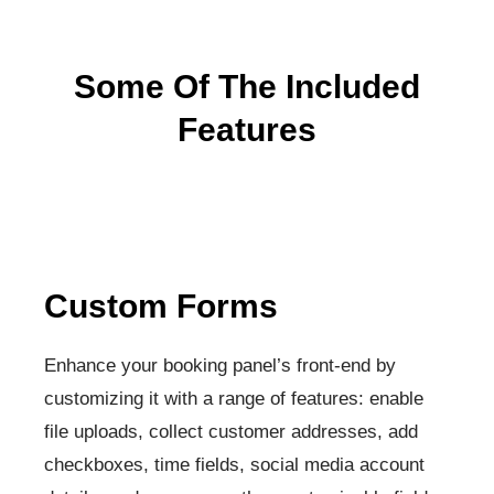
Some Of The Included
Features
Custom Forms
Enhance your booking panel’s front-end by
customizing it with a range of features: enable
file uploads, collect customer addresses, add
checkboxes, time fields, social media account