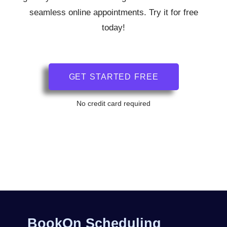
seamless online appointments. Try it for free
today!
GET STARTED FREE
No credit card required
BookOn Scheduling