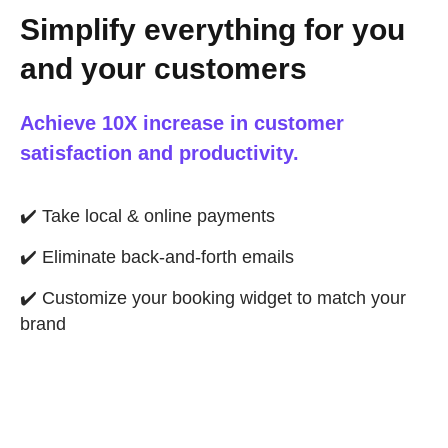
Simplify everything for you
and your customers
Achieve 10X increase in customer
satisfaction and productivity.
✔️
Take local & online payments
✔️
Eliminate back-and-forth emails
✔️
Customize your booking widget to match your
brand