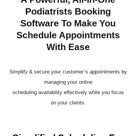
Podiatrists Booking
Software To Make You
Schedule Appointments
With Ease
Simplify & secure your customer’s appointments by
managing your online
scheduling
availability
effectively
while you focus
on your clients.