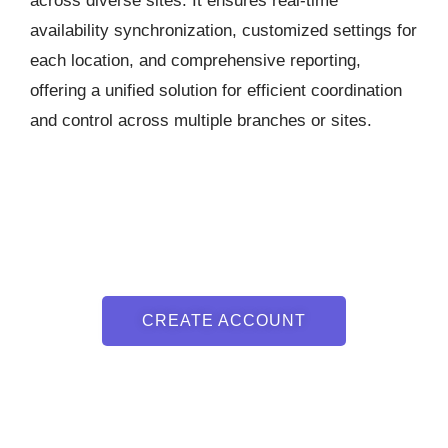
across diverse sites. It ensures real-time
availability synchronization, customized settings for
each location, and comprehensive reporting,
offering a unified solution for efficient coordination
and control across multiple branches or sites.
CREATE ACCOUNT