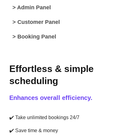
> Admin Panel
> Customer Panel
> Booking Panel
Effortless & simple
scheduling
Enhances overall efficiency.
✔️
Take unlimited bookings 24/7
✔️
Save time & money