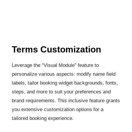
Terms Customization​
Leverage the “Visual Module” feature to
personalize various aspects: modify name field
labels, tailor booking widget backgrounds, fonts,
steps, and more to suit your preferences and
brand requirements. This inclusive feature grants
you extensive customization options for a
tailored booking experience.