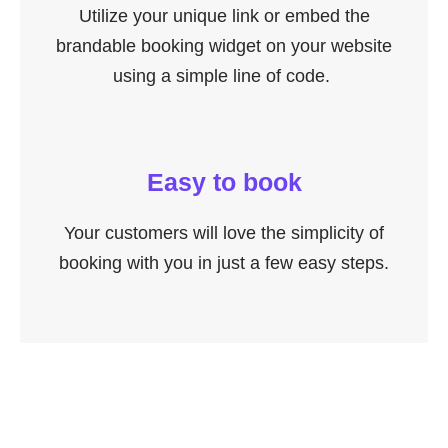
Utilize your unique link or embed the
brandable booking widget on your website
using a simple line of code.
Easy to book
Your customers will love the simplicity of
booking with you in just a few easy steps.