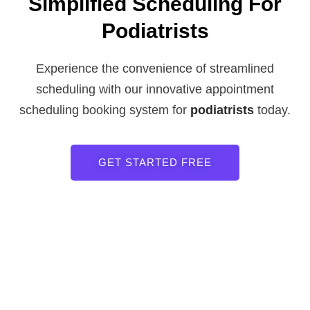
Simplified Scheduling For
Podiatrists
Experience the convenience of streamlined
scheduling with our innovative appointment
scheduling booking system for
podiatrists
today.
GET STARTED FREE