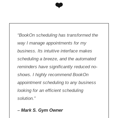
❤️
“BookOn scheduling has transformed the
way I manage appointments for my
business. Its intuitive interface makes
scheduling a breeze, and the automated
reminders have significantly reduced no-
shows. I highly recommend BookOn
appointment scheduling to any business
looking for an efficient scheduling
solution.”
–
Mark S. Gym Owner