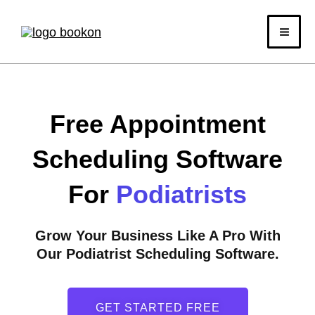
Skip
to
content
Free Appointment
Scheduling Software
For
Podiatrists
Grow Your Business Like A Pro With
Our Podiatrist Scheduling Software.
GET STARTED FREE