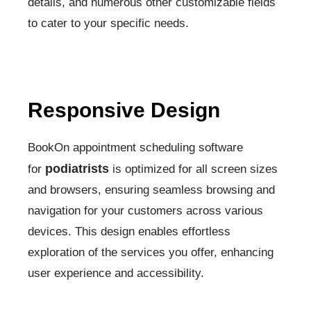
details, and numerous other customizable fields
to cater to your specific needs.
Responsive Design
BookOn appointment scheduling software
podiatrists
for
is optimized for all screen sizes
and browsers, ensuring seamless browsing and
navigation for your customers across various
devices. This design enables effortless
exploration of the services you offer, enhancing
user experience and accessibility.