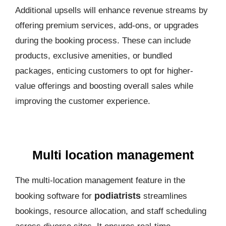
Additional upsells will enhance revenue streams by
offering premium services, add-ons, or upgrades
during the booking process. These can include
products, exclusive amenities, or bundled
packages, enticing customers to opt for higher-
value offerings and boosting overall sales while
improving the customer experience.
Multi location management
The multi-location management feature in the
podiatrists
booking software for
streamlines
bookings, resource allocation, and staff scheduling