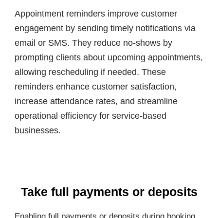
Appointment reminders improve customer
engagement by sending timely notifications via
email or SMS. They reduce no-shows by
prompting clients about upcoming appointments,
allowing rescheduling if needed. These
reminders enhance customer satisfaction,
increase attendance rates, and streamline
operational efficiency for service-based
businesses.
Take full payments or deposits
Enabling full payments or deposits during booking