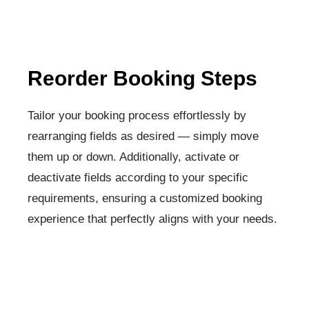
Reorder Booking Steps​
Tailor your booking process effortlessly by
rearranging fields as desired — simply move
them up or down. Additionally, activate or
deactivate fields according to your specific
requirements, ensuring a customized booking
experience that perfectly aligns with your needs.