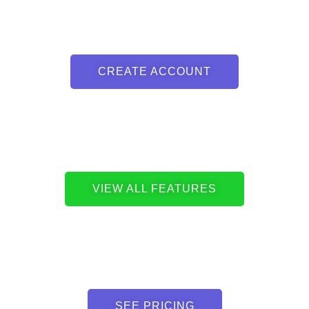
CREATE ACCOUNT
VIEW ALL FEATURES
SEE PRICING