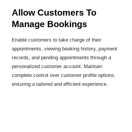
Allow Customers To
Manage Bookings
Enable customers to take charge of their
appointments, viewing booking history, payment
records, and pending appointments through a
personalized customer account. Maintain
complete control over customer profile options,
ensuring a tailored and efficient experience.