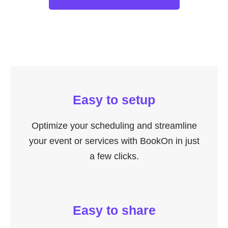
Easy to setup
Optimize your scheduling and streamline
your event or services with BookOn in just
a few clicks.
Easy to share