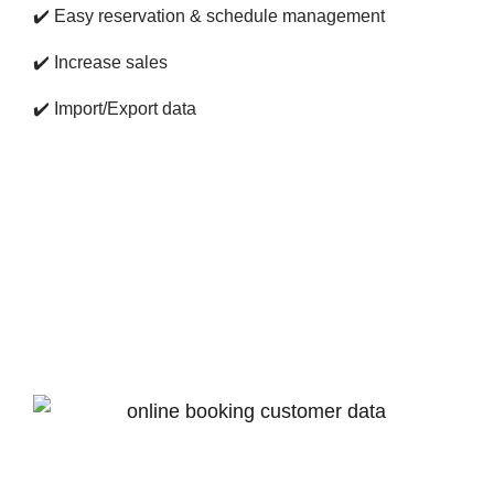
✔️
Easy reservation & schedule management
✔️
Increase sales
✔️
Import/Export data