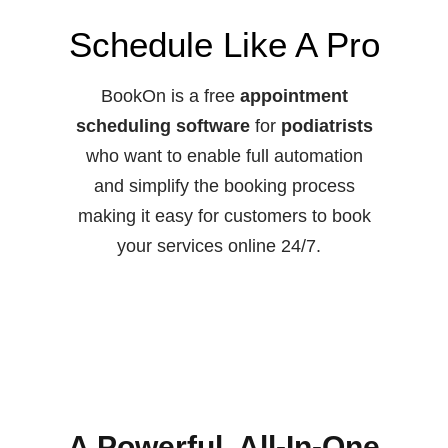
Schedule Like A Pro
BookOn is a free
appointment
scheduling software
for
podiatrists
who want to enable full automation
and simplify the booking process
making it easy for customers to book
your services online 24/7.
A Powerful, All-In-One