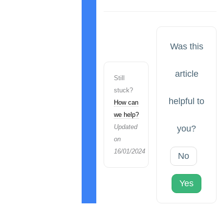
Was this
article
Still
stuck?
helpful to
How can
we help?
Updated
you?
on
16/01/2024
No
Yes