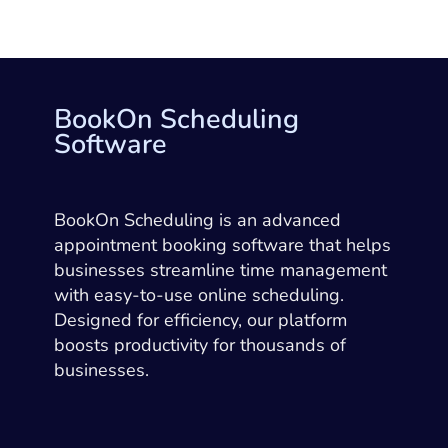
BookOn Scheduling
Software
BookOn Scheduling is an advanced
appointment booking software that helps
businesses streamline time management
with easy-to-use online scheduling.
Designed for efficiency, our platform
boosts productivity for thousands of
businesses.