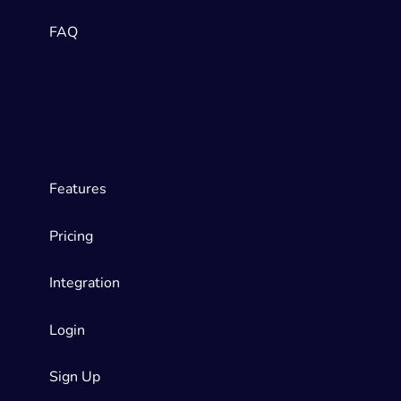
FAQ
Features
Pricing
Integration
Login
Sign Up