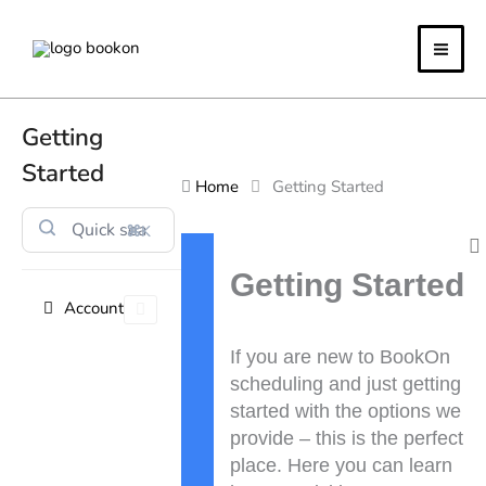
Skip
to
content
Getting
Started
Home
Getting Started
⌘K
Doc
navigation
Getting Started
Account
If you are new to BookOn
scheduling and just getting
started with the options we
provide – this is the perfect
place. Here you can learn