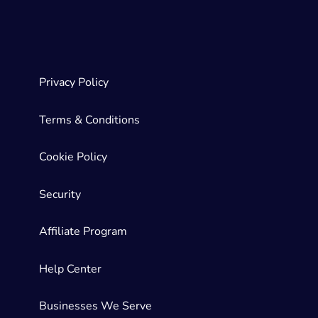
Privacy Policy
Terms & Conditions
Cookie Policy
Security
Affiliate Program
Help Center
Businesses We Serve