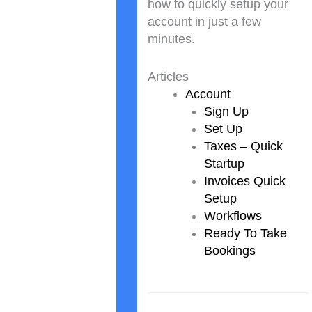
how to quickly setup your
account in just a few
minutes.
Articles
Account
Sign Up
Set Up
Taxes – Quick
Startup
Invoices Quick
Setup
Workflows
Ready To Take
Bookings