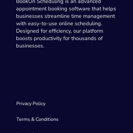
BookOn Scheduling is an advanced
appointment booking software that helps
businesses streamline time management
with easy-to-use online scheduling.
Designed for efficiency, our platform
boosts productivity for thousands of
businesses.
Privacy Policy
Terms & Conditions