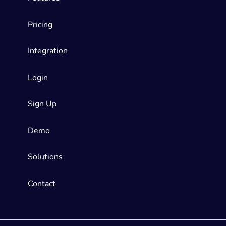
Pricing
Integration
Login
Sign Up
Demo
Solutions
Contact