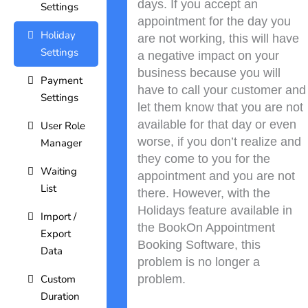
days. If you accept an
Settings
appointment for the day you
Holiday
are not working, this will have
Settings
a negative impact on your
business because you will
Payment
have to call your customer and
Settings
let them know that you are not
available for that day or even
User Role
worse, if you don’t realize and
Manager
they come to you for the
Waiting
appointment and you are not
List
there. However, with the
Holidays feature available in
Import /
the BookOn Appointment
Export
Booking Software, this
Data
problem is no longer a
Custom
problem.
Duration