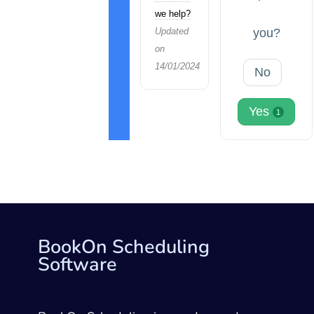
we help?
Updated
you?
on
14/01/2024
No
Yes
1
BookOn Scheduling
Software