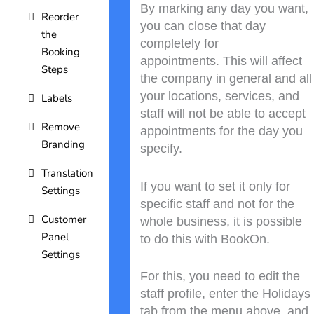
By marking any day you want,
Reorder
you can close that day
the
completely for
Booking
appointments. This will affect
Steps
the company in general and all
your locations, services, and
Labels
staff will not be able to accept
Remove
appointments for the day you
Branding
specify.
Translation
If you want to set it only for
Settings
specific staff and not for the
Customer
whole business, it is possible
Panel
to do this with BookOn.
Settings
For this, you need to edit the
staff profile, enter the Holidays
tab from the menu above, and