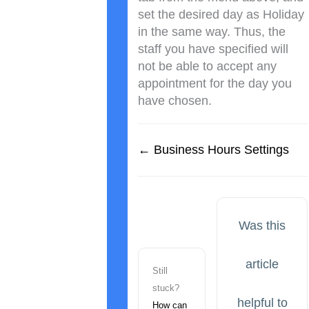
set the desired day as Holiday
in the same way. Thus, the
staff you have specified will
not be able to accept any
appointment for the day you
have chosen.
← Business Hours Settings
Was this
article
Still
stuck?
helpful to
How can