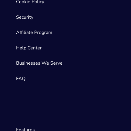
Cookie Policy
Security
Affiliate Program
Help Center
Businesses We Serve
FAQ
Features