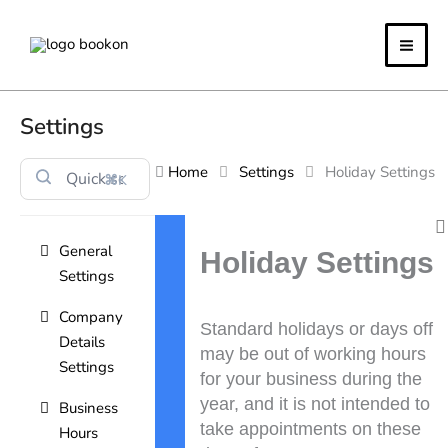
Skip
to
content
Settings
Home
Settings
Holiday Settings
⌘K
Doc
General
navigation
Holiday Settings
Settings
Company
Standard holidays or days off
Details
may be out of working hours
Settings
for your business during the
year, and it is not intended to
Business
take appointments on these
Hours