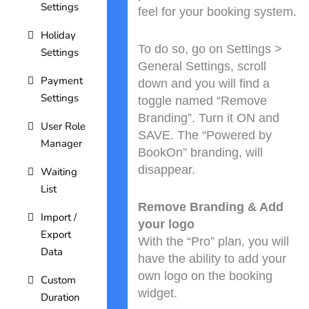
Settings
feel for your booking system.
Holiday
To do so, go on Settings >
Settings
General Settings, scroll
Payment
down and you will find a
Settings
toggle named “Remove
Branding”. Turn it ON and
User Role
SAVE. The “Powered by
Manager
BookOn” branding, will
disappear.
Waiting
List
Remove Branding & Add
Import /
your logo
Export
With the “Pro” plan, you will
Data
have the ability to add your
own logo on the booking
Custom
widget.
Duration