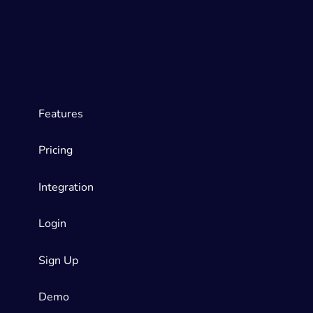
Features
Pricing
Integration
Login
Sign Up
Demo