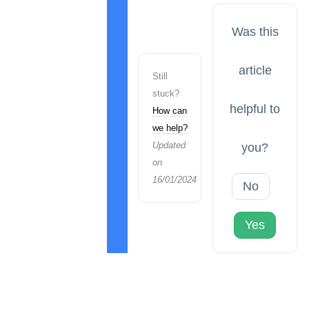
Was this
article
Still
stuck?
helpful to
How can
we help?
Updated
you?
on
16/01/2024
No
Yes