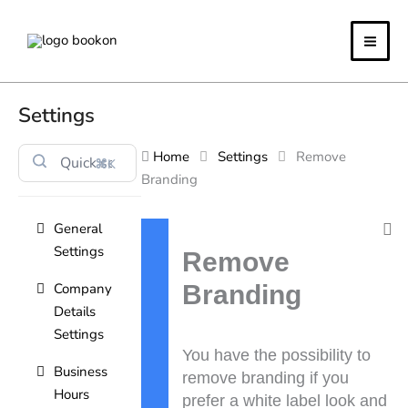
Skip
to
content
Settings
Home
Settings
Remove
⌘K
Branding
General
Doc
Settings
navigation
Remove
Company
Branding
Details
Settings
You have the possibility to
Business
remove branding if you
Hours
prefer a white label look and