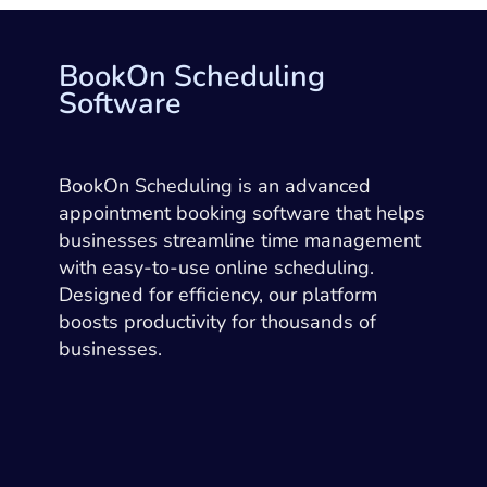
BookOn Scheduling
Software
BookOn Scheduling is an advanced
appointment booking software that helps
businesses streamline time management
with easy-to-use online scheduling.
Designed for efficiency, our platform
boosts productivity for thousands of
businesses.