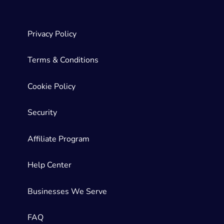
Privacy Policy
Terms & Conditions
Cookie Policy
Security
Affiliate Program
Help Center
Businesses We Serve
FAQ