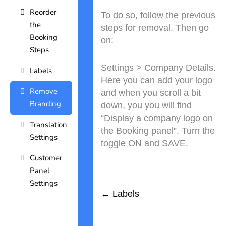
Reorder
To do so, follow the previous
the
steps for removal. Then go
Booking
on:
Steps
Settings > Company Details.
Labels
Here you can add your logo
Remove
and when you scroll a bit
Branding
down, you you will find
“Display a company logo on
Translation
the Booking panel”. Turn the
Settings
toggle ON and SAVE.
Customer
Panel
Settings
← Labels