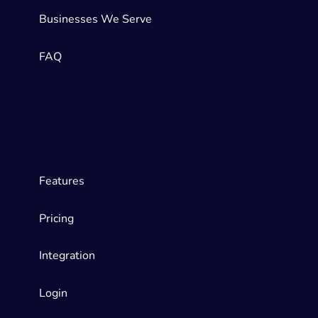
Businesses We Serve
FAQ
Features
Pricing
Integration
Login