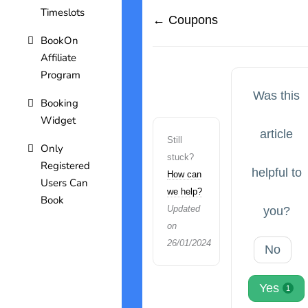
Timeslots
← Coupons
BookOn
Affiliate
Program
Was this
Booking
Widget
article
Still
Only
stuck?
Registered
helpful to
How can
Users Can
we help?
Book
Updated
you?
on
26/01/2024
No
Yes
1