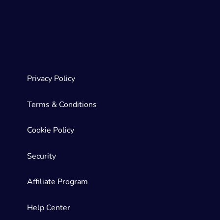
Privacy Policy
Terms & Conditions
Cookie Policy
Security
Affiliate Program
Help Center