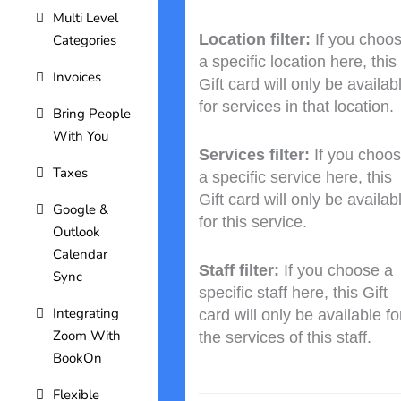
Multi Level
Location filter:
If you choo
Categories
a specific location here, this
Invoices
Gift card will only be availab
for services in that location.
Bring People
With You
Services filter:
If you choo
Taxes
a specific service here, this
Gift card will only be availab
Google &
for this service.
Outlook
Calendar
Staff filter:
If you choose a
Sync
specific staff here, this Gift
Integrating
card will only be available fo
Zoom With
the services of this staff.
BookOn
Flexible