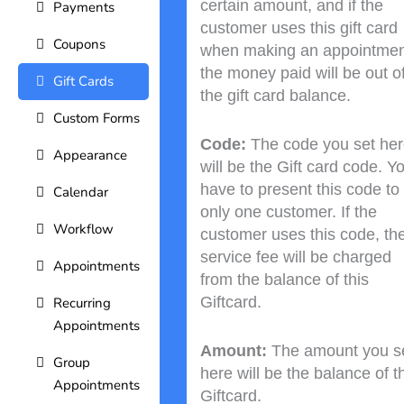
certain amount, and if the
Payments
customer uses this gift card
Coupons
when making an appointmen
the money paid will be out o
Gift Cards
the gift card balance.
Custom Forms
Code:
The code you set he
Appearance
will be the Gift card code. Y
have to present this code to
Calendar
only one customer. If the
Workflow
customer uses this code, th
service fee will be charged
Appointments
from the balance of this
Giftcard.
Recurring
Appointments
Amount:
The amount you s
Group
here will be the balance of t
Appointments
Giftcard.