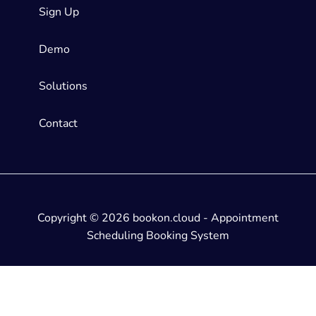
Sign Up
Demo
Solutions
Contact
Copyright © 2026 bookon.cloud - Appointment
Scheduling Booking System