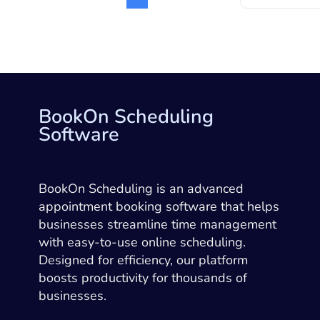
BookOn Scheduling
Software
BookOn Scheduling is an advanced
appointment booking software that helps
businesses streamline time management
with easy-to-use online scheduling.
Designed for efficiency, our platform
boosts productivity for thousands of
businesses.