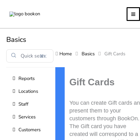
Skip
to
content
Basics
Home
Basics
Gift Cards
⌘K
Doc
Reports
navigation
Gift Cards
Locations
You can create Gift cards a
Staff
present them to your
Services
customers through BookOn.
The Gift card you have
Customers
created will correspond to a