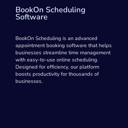
BookOn Scheduling
Software
BookOn Scheduling is an advanced
appointment booking software that helps
businesses streamline time management
with easy-to-use online scheduling.
Designed for efficiency, our platform
boosts productivity for thousands of
businesses.