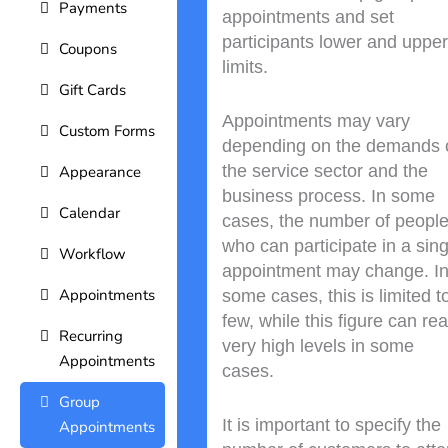
Payments
appointments and set
participants lower and upper
Coupons
limits.
Gift Cards
Appointments may vary
Custom Forms
depending on the demands 
the service sector and the
Appearance
business process. In some
Calendar
cases, the number of peopl
who can participate in a sing
Workflow
appointment may change. I
Appointments
some cases, this is limited t
few, while this figure can re
Recurring
very high levels in some
Appointments
cases.
Group
It is important to specify the
Appointments