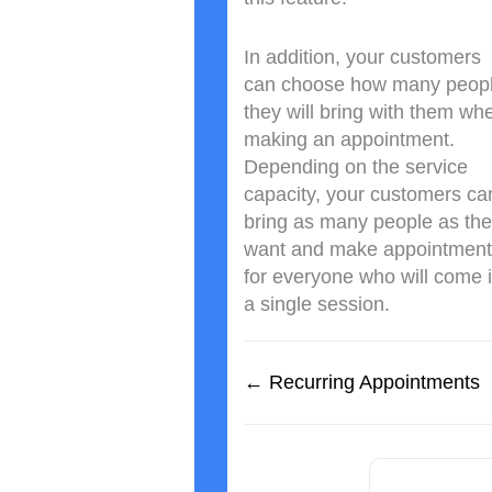
In addition, your customers
can choose how many peop
they will bring with them wh
making an appointment.
Depending on the service
capacity, your customers ca
bring as many people as th
want and make appointment
for everyone who will come 
a single session.
← Recurring Appointments