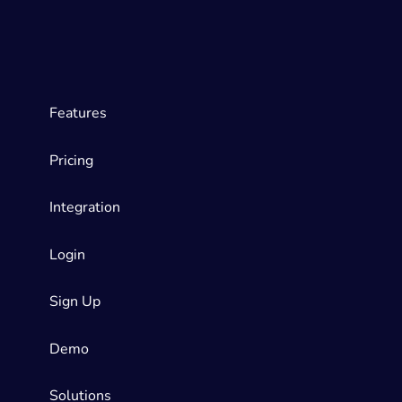
Features
Pricing
Integration
Login
Sign Up
Demo
Solutions