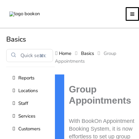
Skip
to
content
Basics
Home
Basics
Group
⌘K
Appointments
Reports
Doc
navigation
Group
Locations
Appointments
Staff
Services
With BookOn Appointment
Customers
Booking System, it is now
effortless to set up group