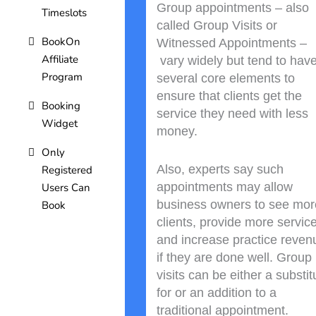
Group appointments – also
Timeslots
called Group Visits or
BookOn
Witnessed Appointments –
Affiliate
vary widely but tend to hav
Program
several core elements to
ensure that clients get the
Booking
service they need with less
Widget
money.
Only
Also, experts say such
Registered
appointments may allow
Users Can
business owners to see mor
Book
clients, provide more servic
and increase practice reven
if they are done well. Group
visits can be either a substit
for or an addition to a
traditional appointment.