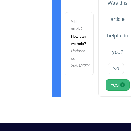
Was this
article
Still
stuck?
helpful to
How can
we help?
Updated
you?
on
26/01/2024
No
Yes
1