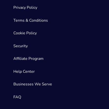
Privacy Policy
Terms & Conditions
Cookie Policy
Security
Affiliate Program
Help Center
Businesses We Serve
FAQ