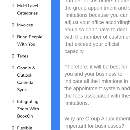
number of customers to att
Multi Level
the group appointment and 
Categories
limitations because you can
adjust your office accordingl
Invoices
You also don’t have to deal
with the number of custome
Bring People
that exceed your official
With You
capacity.
Taxes
Therefore, it will be best for
Google &
you and your business to
Outlook
indicate all the limitations in
Calendar
the appointment system and
Sync
the fees associated with the
Integrating
limitations.
Zoom With
BookOn
Why are Group Appointmen
important for businesses?
Flexible