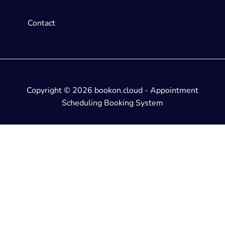
Contact
Copyright © 2026 bookon.cloud - Appointment
Scheduling Booking System