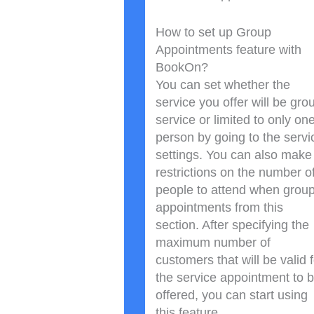
How to set up Group
Appointments feature with
BookOn?
You can set whether the
service you offer will be gro
service or limited to only on
person by going to the servi
settings. You can also make
restrictions on the number o
people to attend when grou
appointments from this
section. After specifying the
maximum number of
customers that will be valid f
the service appointment to 
offered, you can start using
this feature.