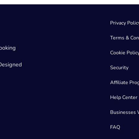
Privacy Polic
Terms & Con
ooking
Cookie Polic
 Designed
Security
Affiliate Pr
Help Center
Businesses 
FAQ