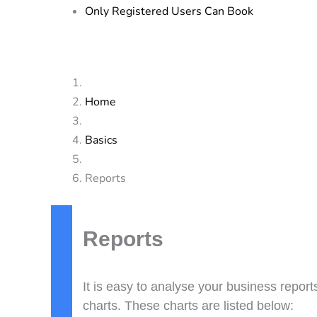
Only Registered Users Can Book
Home
Basics
Reports
Doc
navigation
Reports
It is easy to analyse your business repor
charts. These charts are listed below: