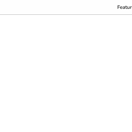
Featur