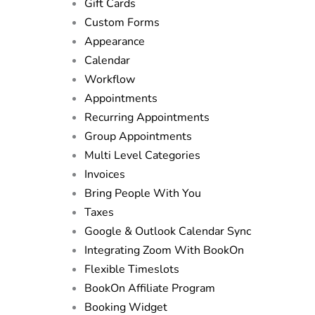
Gift Cards
Custom Forms
Appearance
Calendar
Workflow
Appointments
Recurring Appointments
Group Appointments
Multi Level Categories
Invoices
Bring People With You
Taxes
Google & Outlook Calendar Sync
Integrating Zoom With BookOn
Flexible Timeslots
BookOn Affiliate Program
Booking Widget