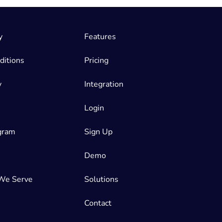
y
Features
ditions
Pricing
y
Integration
Login
ogram
Sign Up
Demo
We Serve
Solutions
Contact