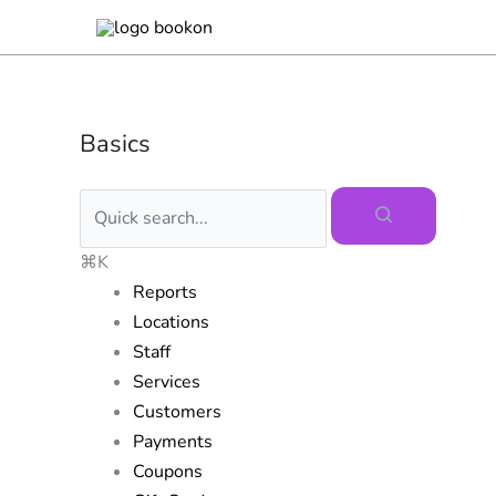
Skip
to
content
Basics
⌘K
Reports
Locations
Staff
Services
Customers
Payments
Coupons