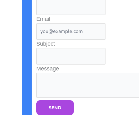
Email
Subject
Message