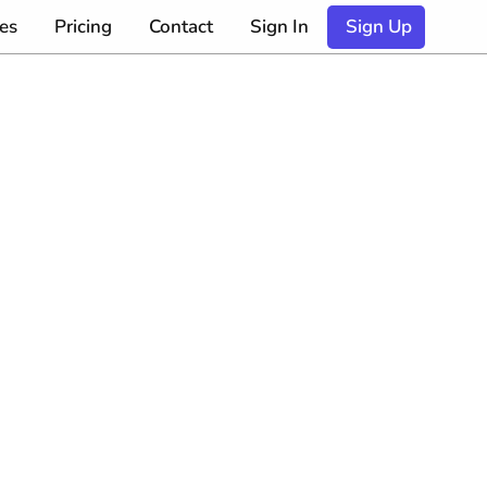
es
Pricing
Contact
Sign In
Sign Up