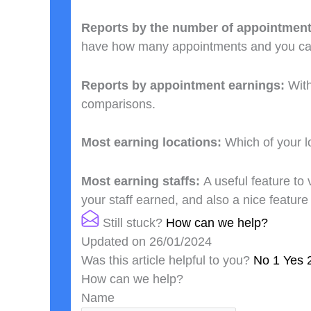
Reports by the number of appointmen
have how many appointments and you c
Reports by appointment earnings:
Wit
comparisons.
Most earning locations:
Which of your l
Most earning staffs:
A useful feature to
your staff earned, and also a nice featur
Still stuck?
How can we help?
Updated on 26/01/2024
Was this article helpful to you?
No
1
Yes
How can we help?
Name