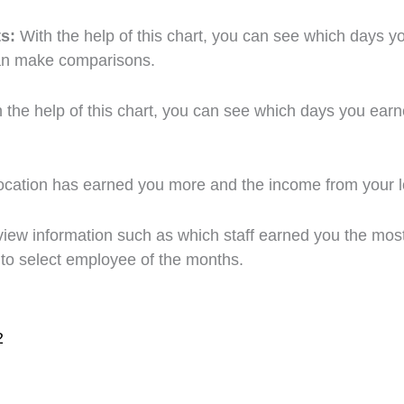
ts:
With the help of this chart, you can see which days
an make comparisons.
h the help of this chart, you can see which days you e
ocation has earned you more and the income from your l
 view information such as which staff earned you the mos
e to select employee of the months.
2