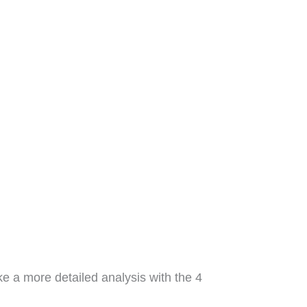
ke a more detailed analysis with the 4