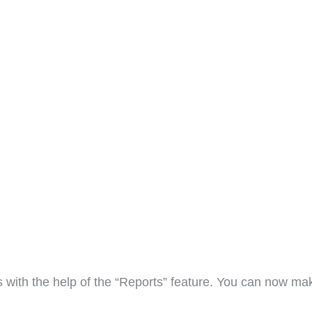
ts with the help of the “Reports” feature. You can now ma