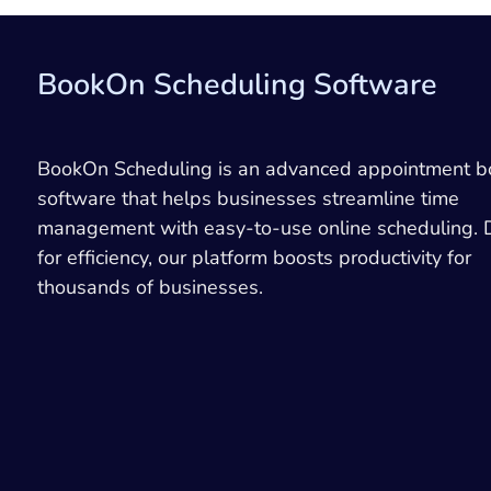
BookOn Scheduling Software
BookOn Scheduling is an advanced appointment b
software that helps businesses streamline time
management with easy-to-use online scheduling.
for efficiency, our platform boosts productivity for
thousands of businesses.