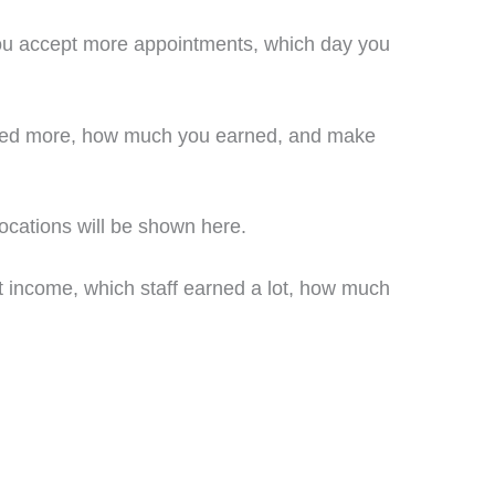
 you accept more appointments, which day you
arned more, how much you earned, and make
ocations will be shown here.
t income, which staff earned a lot, how much